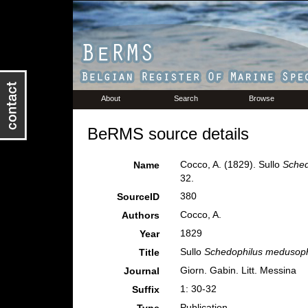
About
Search
Browse
BeRMS source details
Cocco, A. (1829). Sullo
Sche
Name
32.
380
SourceID
Cocco, A.
Authors
1829
Year
Sullo
Schedophilus medusop
Title
Giorn. Gabin. Litt. Messina
Journal
1: 30-32
Suffix
Publication