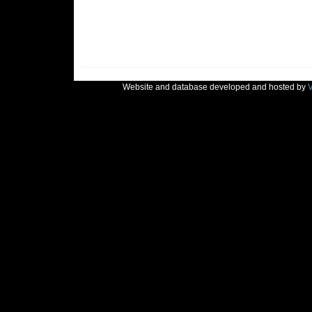
Website and database developed and hosted by
V