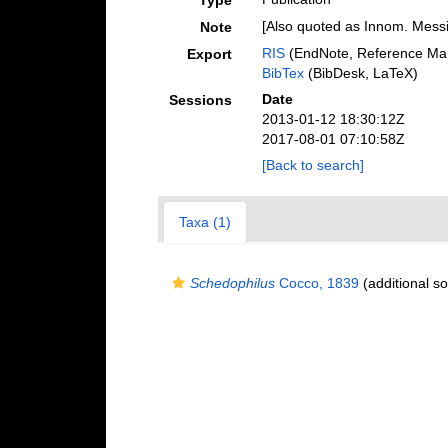
Type
[Also quoted as Innom. Mess
Note
RIS
(EndNote, Reference Man
Export
BibTex
(BibDesk, LaTeX)
Date
Sessions
2013-01-12 18:30:12Z
2017-08-01 07:10:58Z
[Back to search]
Taxa (1)
Schedophilus
Cocco, 1839
(additional s