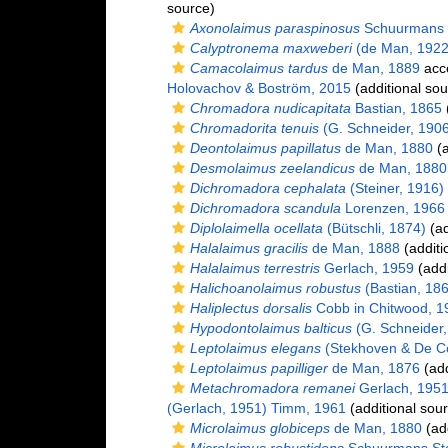
source)
Axonolaimus paraspinosus
Schuurmans 
Calyptronema maxweberi
(de Man, 1922
Camacolaimus tardus
de Man, 1889
acc
Holovachov & Boström, 2015
(additional sou
Chromadora nudicapitata
Bastian, 1865
(
Chromadorita tenuis
(G. Schneider, 1906)
Deontolaimus papillatus
de Man, 1880
(a
Desmolaimus zeelandicus
de Man, 1880
Dichromadora cephalata
(Steiner, 1916)
Dichromadora scandula
Lorenzen, 1966
Diplolaimella ocellata
(Bütschli, 1874)
(ad
Halalaimus gracilis
de Man, 1888
(additi
Halalaimus terrestris
Gerlach, 1959
(addi
Halichoanolaimus robustus
(Bastian, 18
Haliplectus dorsalis
Cobb in Chitwood, 1
Hypodontolaimus balticus
(G. Schneider, 
Leptolaimus elegans
(Stekhoven & De Co
Leptolaimus papilliger
de Man, 1876
(add
Metachromadora remanei
Gerlach, 195
(Gerlach, 1951) Timm, 1961
(additional sou
Microlaimus globiceps
de Man, 1880
(add