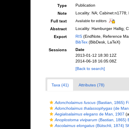
Publication
Type
Locality: NA; Cabinet:n1778
Note
Full text
Available for editors
Locality: Hamburger Hallig; 
Abstract
RIS
(EndNote, Reference Man
Export
BibTex
(BibDesk, LaTeX)
Date
Sessions
2013-01-12 18:30:12Z
2014-06-18 16:05:08Z
[Back to search]
Taxa (41)
Attributes (78)
Adoncholaimus fuscus
(Bastian, 1865) Fi
Adoncholaimus thalassophygas
(de Man,
Aegialoalaimus elegans
de Man, 1907
(a
Anoplostoma viviparum
(Bastian, 1865) B
Ascolaimus elongatus
(Bütschli, 1874) 