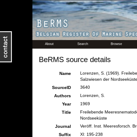
About
Search
Browse
BeRMS source details
Lorenzen, S. (1969). Freile
Name
Salzwiesen der Nordseeküst
3640
SourceID
Lorenzen, S.
Authors
1969
Year
Freilebende Meeresnematode
Title
Nordseeküste
Veröff. Inst. Meeresforsch. B
Journal
XI: 195-238
Suffix