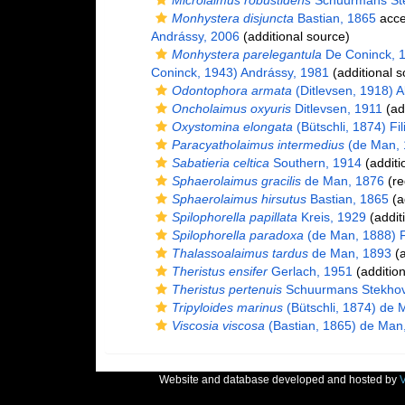
Microlaimus robustidens
Schuurmans Ste
Monhystera disjuncta
Bastian, 1865
acce
Andrássy, 2006
(additional source)
Monhystera parelegantula
De Coninck, 
Coninck, 1943) Andrássy, 1981
(additional s
Odontophora armata
(Ditlevsen, 1918) A
Oncholaimus oxyuris
Ditlevsen, 1911
(ad
Oxystomina elongata
(Bütschli, 1874) Fil
Paracyatholaimus intermedius
(de Man, 
Sabatieria celtica
Southern, 1914
(additi
Sphaerolaimus gracilis
de Man, 1876
(re
Sphaerolaimus hirsutus
Bastian, 1865
(a
Spilophorella papillata
Kreis, 1929
(addit
Spilophorella paradoxa
(de Man, 1888) Fi
Thalassoalaimus tardus
de Man, 1893
(a
Theristus ensifer
Gerlach, 1951
(addition
Theristus pertenuis
Schuurmans Stekhov
Tripyloides marinus
(Bütschli, 1874) de 
Viscosia viscosa
(Bastian, 1865) de Man
Website and database developed and hosted by
V