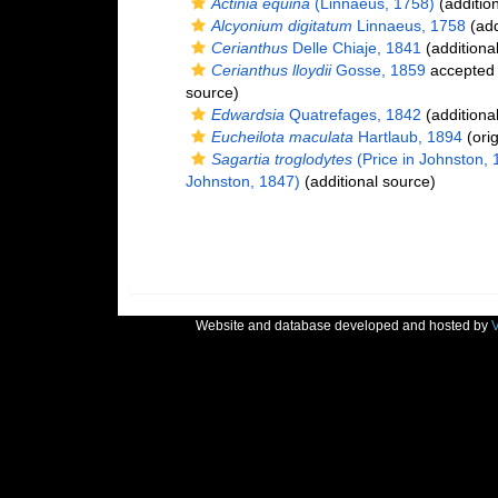
Actinia equina
(Linnaeus, 1758)
(additio
Alcyonium digitatum
Linnaeus, 1758
(add
Cerianthus
Delle Chiaje, 1841
(additiona
Cerianthus lloydii
Gosse, 1859
accepted
source)
Edwardsia
Quatrefages, 1842
(additiona
Eucheilota maculata
Hartlaub, 1894
(orig
Sagartia troglodytes
(Price in Johnston, 
Johnston, 1847)
(additional source)
Website and database developed and hosted by
V