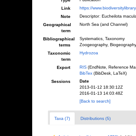
Type
https://www.biodiversitylibra
Link
Descriptor: Eucheilota macu
Note
North Sea (and Channel)
Geographical
term
Systematics, Taxonomy
Bibliographical
Zoogeography, Biogeography (
terms
Hydrozoa
Taxonomic
term
RIS
(EndNote, Reference Man
Export
BibTex
(BibDesk, LaTeX)
Date
Sessions
2013-01-12 18:30:12Z
2016-01-13 14:03:48Z
[Back to search]
Taxa (7)
Distributions (5)