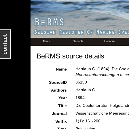
About
Search
Browse
BeRMS source details
Hartlaub C. (1894). Die Coele
Name
Meeresuntersuchungen n. se
36190
SourceID
Hartlaub C.
Authors
1894
Year
Die Coelenteraten Helgolands.
Title
Wissenschaftliche Meeresunt
Journal
1(1): 161-206.
Suffix
Publication