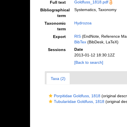
Goldfuss_1818.pdf
Full text
Systematics, Taxonomy
Bibliographical
term
Hydrozoa
Taxonomic
term
RIS
(EndNote, Reference Man
Export
BibTex
(BibDesk, LaTeX)
Date
Sessions
2013-01-12 18:30:12Z
[Back to search]
Taxa (2)
Porpitidae Goldfuss, 1818
(original descr
Tubulariidae Goldfuss, 1818
(original des