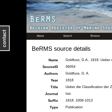
About
Search
Browse
BeRMS source details
Goldfuss, G.A., 1818. Ueber d
Name
36054
SourceID
Goldfuss, G. A.
Authors
1818
Year
Ueber die Classification der
Title
Isis
Journal
1818: 1008-1013
Suffix
Publication
Type