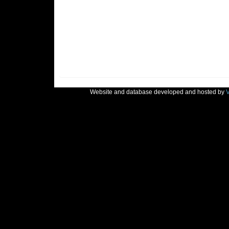
Website and database developed and hosted by
V