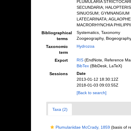
PLUMULARIA STRICTOCARP
SECUNDARIA; HALOPTERIS
SINUOSUM; GYMNANGIUM S
LATECARINATA; AGLAOPH
MACRORHYNCHIA PHILIPPINA
Systematics, Taxonomy
Bibliographical
Zoogeography, Biogeography (
terms
Hydrozoa
Taxonomic
term
RIS
(EndNote, Reference Man
Export
BibTex
(BibDesk, LaTeX)
Date
Sessions
2013-01-12 18:30:12Z
2018-01-03 09:03:55Z
[Back to search]
Taxa (2)
Plumulariidae McCrady, 1859
(basis of r