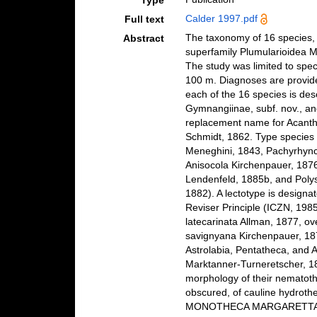
Type
Calder 1997.pdf
Full text
The taxonomy of 16 species, e
Abstract
superfamily Plumularioidea 
The study was limited to spec
100 m. Diagnoses are provide
each of the 16 species is des
Gymnangiinae, subf. nov., and
replacement name for Acanthe
Schmidt, 1862. Type species
Meneghini, 1843, Pachyrhync
Anisocola Kirchenpauer, 187
Lendenfeld, 1885b, and Polys
1882). A lectotype is designa
Reviser Principle (ICZN, 198
latecarinata Allman, 1877, ov
savignyana Kirchenpauer, 18
Astrolabia, Pentatheca, and 
Marktanner-Turneretscher, 18
morphology of their nematot
obscured, of cauline hydro
MONOTHECA MARGARETTA;