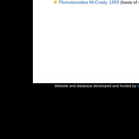
Plumularioidea McCrady, 1859
(basis of 
Website and database developed and hosted by
V