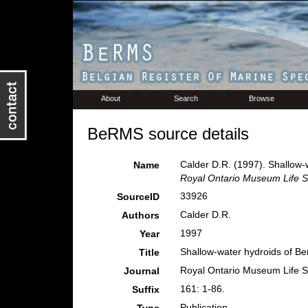
About
Search
Browse
BeRMS source details
Calder D.R. (1997). Shallow-
Name
Royal Ontario Museum Life S
33926
SourceID
Calder D.R.
Authors
1997
Year
Shallow-water hydroids of Be
Title
Royal Ontario Museum Life S
Journal
161: 1-86.
Suffix
Publication