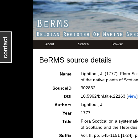
About
Search
Browse
BeRMS source details
Lightfoot, J. (1777). Flora S
Name
of the native plants of Scotla
302832
SourceID
10.5962/bhl.title.22163 [
view
]
DOI
Lightfoot, J.
Authors
1777
Year
Flora Scotica: or, a systemat
Title
of Scotland and the Hebrides
Vol. II. pp. 545-1151 [1-24], p
Suffix