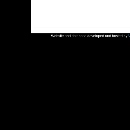
Website and database developed and hosted by
V