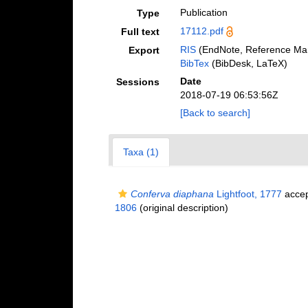
Publication
Type
17112.pdf
Full text
RIS
(EndNote, Reference Man
Export
BibTex
(BibDesk, LaTeX)
Date
Sessions
2018-07-19 06:53:56Z
[Back to search]
Taxa (1)
Conferva diaphana
Lightfoot, 1777
acce
1806
(original description)