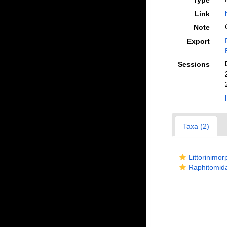
Type
Link
Note
Export
Sessions
Taxa (2)
Littorinimor
Raphitomida