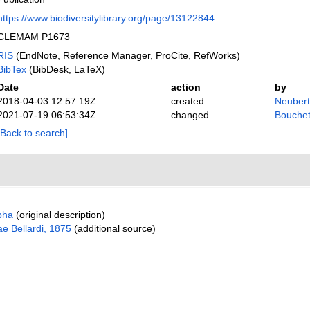
https://www.biodiversitylibrary.org/page/13122844
CLEMAM P1673
RIS
(EndNote, Reference Manager, ProCite, RefWorks)
BibTex
(BibDesk, LaTeX)
Date
action
by
2018-04-03 12:57:19Z
created
Neubert
2021-07-19 06:53:34Z
changed
Bouchet
[Back to search]
pha
(original description)
e Bellardi, 1875
(additional source)