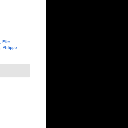
, Eike
, Philippe