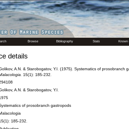
arch
Browse
Bibliography
Stats
Known 
e details
Golikov, A.N. & Starobogatov, Y.I. (1975). Systematics of prosobranch 
Malacologia.
15(1): 185-232.
294108
Golikov, A.N. & Starobogatov, Y.I.
1975
Systematics of prosobranch gastropods
Malacologia
15(1): 185-232.
Publication