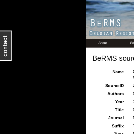
About
Se
BeRMS sourc
Name
SourceID
Authors
Year
Title
Journal
Suffix