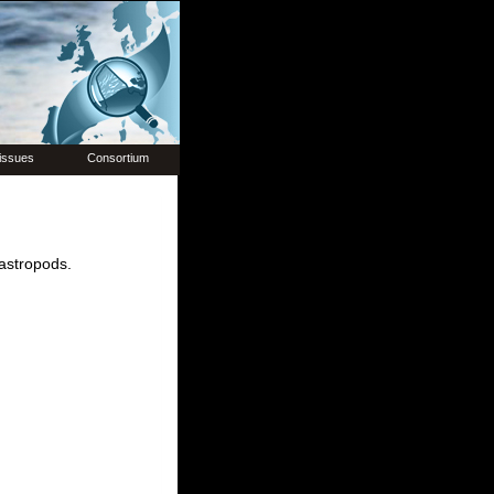
issues
Consortium
gastropods.