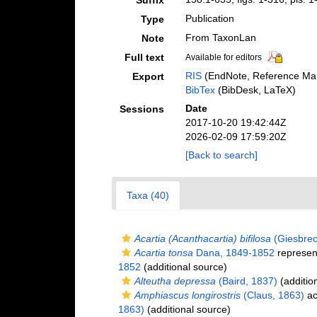
Suffix
Publication
Type
From TaxonLan
Note
Full text
Available for editors
RIS
(EndNote, Reference Man
Export
BibTex
(BibDesk, LaTeX)
Date
Sessions
2017-10-20 19:42:44Z
2026-02-09 17:59:20Z
[Back to search]
Taxa (40)
Acartia (Acanthacartia) bifilosa
(Giesbrec
Acartia tonsa
Dana, 1849-1852
represen
1852
(additional source)
Alteutha depressa
(Baird, 1837)
(additio
Amphiascus longirostris
(Claus, 1863)
ac
1863)
(additional source)