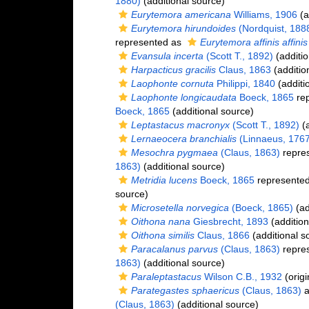
1880)
(additional source)
Eurytemora americana
Williams, 1906
(a
Eurytemora hirundoides
(Nordquist, 188
represented as
Eurytemora affinis affinis
Evansula incerta
(Scott T., 1892)
(additio
Harpacticus gracilis
Claus, 1863
(additio
Laophonte cornuta
Philippi, 1840
(additi
Laophonte longicaudata
Boeck, 1865
rep
Boeck, 1865
(additional source)
Leptastacus macronyx
(Scott T., 1892)
(a
Lernaeocera branchialis
(Linnaeus, 1767
Mesochra pygmaea
(Claus, 1863)
repre
1863)
(additional source)
Metridia lucens
Boeck, 1865
represente
source)
Microsetella norvegica
(Boeck, 1865)
(ad
Oithona nana
Giesbrecht, 1893
(addition
Oithona similis
Claus, 1866
(additional s
Paracalanus parvus
(Claus, 1863)
repre
1863)
(additional source)
Paraleptastacus
Wilson C.B., 1932
(origi
Parategastes sphaericus
(Claus, 1863)
a
(Claus, 1863)
(additional source)