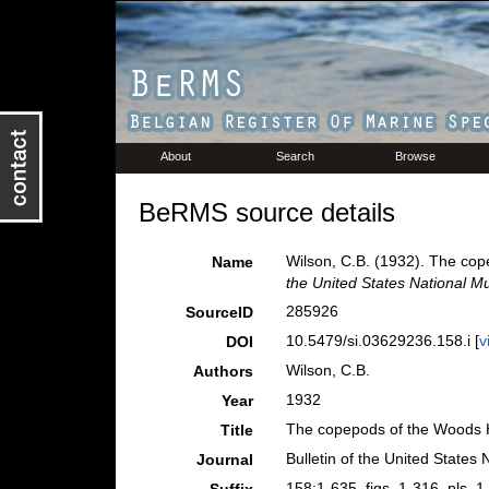
About
Search
Browse
BeRMS source details
Wilson, C.B. (1932). The co
Name
the United States National 
285926
SourceID
10.5479/si.03629236.158.i [
v
DOI
Wilson, C.B.
Authors
1932
Year
The copepods of the Woods H
Title
Bulletin of the United State
Journal
158:1-635, figs. 1-316, pls. 1