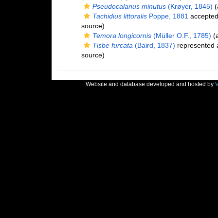
Pseudocalanus minutus
(Krøyer, 1845)
(
Tachidius littoralis
Poppe, 1881
accepte
source)
Temora longicornis
(Müller O.F., 1785)
(a
Tisbe furcata
(Baird, 1837)
represented
source)
Website and database developed and hosted by
V