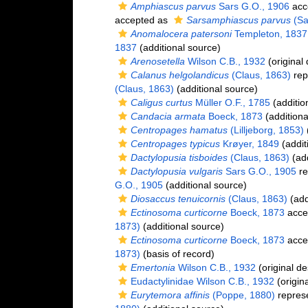
Amphiascus parvus
Sars G.O., 1906
acc
accepted as
Sarsamphiascus parvus
(Sa
Anomalocera patersoni
Templeton, 1837
1837
(additional source)
Arenosetella
Wilson C.B., 1932
(original 
Calanus helgolandicus
(Claus, 1863)
rep
(Claus, 1863)
(additional source)
Caligus curtus
Müller O.F., 1785
(additio
Candacia armata
Boeck, 1873
(additiona
Centropages hamatus
(Lilljeborg, 1853)
(
Centropages typicus
Krøyer, 1849
(addit
Dactylopusia tisboides
(Claus, 1863)
(add
Dactylopusia vulgaris
Sars G.O., 1905
re
G.O., 1905
(additional source)
Diosaccus tenuicornis
(Claus, 1863)
(add
Ectinosoma curticorne
Boeck, 1873
acce
1873)
(additional source)
Ectinosoma curticorne
Boeck, 1873
acce
1873)
(basis of record)
Emertonia
Wilson C.B., 1932
(original de
Eudactylinidae Wilson C.B., 1932
(origina
Eurytemora affinis
(Poppe, 1880)
repres