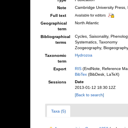
Type
Cambridge University Press,
Note
Full text
Available for editors
North Atlantic
Geographical
term
Cycles, Saisonality, Phenolog
Bibliographical
Systematics, Taxonomy
terms
Zoogeography, Biogeography (
Hydrozoa
Taxonomic
term
RIS
(EndNote, Reference Man
Export
BibTex
(BibDesk, LaTeX)
Date
Sessions
2013-01-12 18:30:12Z
[Back to search]
Taxa (5)