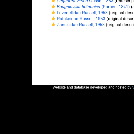
Aequorea vitrina
Gosse, 1853
(redescrip
Bougainvillia britannica
(Forbes, 1841)
(a
Lovenellidae Russell, 1953
(original desc
Rathkeidae Russell, 1953
(original descr
Zancleidae Russell, 1953
(original descri
Website and database developed and hosted by
V