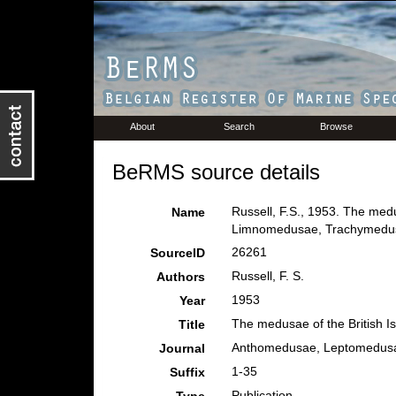
About
Search
Browse
BeRMS source details
Russell, F.S., 1953. The med
Name
Limnomedusae, Trachymedusa
26261
SourceID
Russell, F. S.
Authors
1953
Year
The medusae of the British Is
Title
Anthomedusae, Leptomedus
Journal
1-35
Suffix
Publication