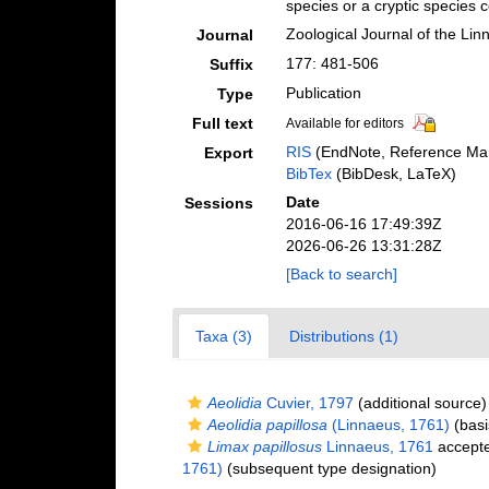
species or a cryptic species
Zoological Journal of the Lin
Journal
177: 481-506
Suffix
Publication
Type
Full text
Available for editors
RIS
(EndNote, Reference Man
Export
BibTex
(BibDesk, LaTeX)
Date
Sessions
2016-06-16 17:49:39Z
2026-06-26 13:31:28Z
[Back to search]
Taxa (3)
Distributions (1)
Aeolidia
Cuvier, 1797
(additional source)
Aeolidia papillosa
(Linnaeus, 1761)
(basi
Limax papillosus
Linnaeus, 1761
accept
1761)
(subsequent type designation)