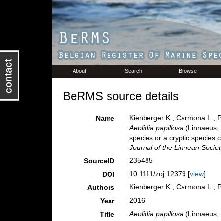
About
Search
Browse
BeRMS source details
Kienberger K., Carmona L., Po
Name
Aeolidia papillosa
(Linnaeus, 
species or a cryptic species
Journal of the Linnean Societ
235485
SourceID
10.1111/zoj.12379 [
view
]
DOI
Kienberger K., Carmona L., Po
Authors
2016
Year
Aeolidia papillosa
(Linnaeus, 
Title