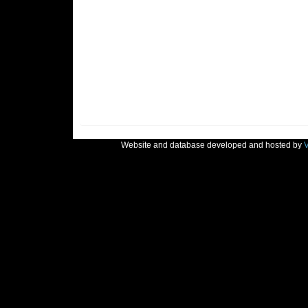
Website and database developed and hosted by
V