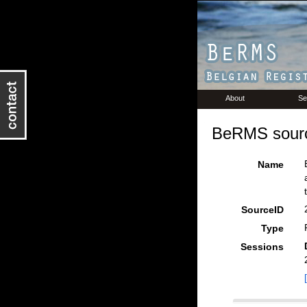
About
Se
BeRMS sourc
Name
SourceID
Type
Sessions