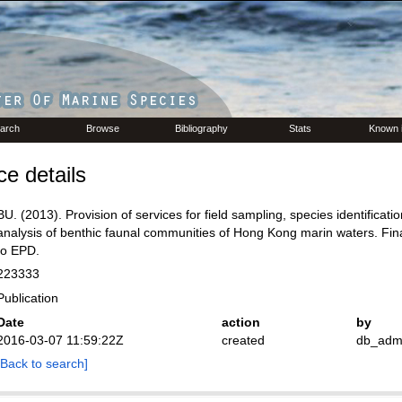
arch
Browse
Bibliography
Stats
Known 
e details
BU. (2013). Provision of services for field sampling, species identificati
analysis of benthic faunal communities of Hong Kong marin waters. Fina
to EPD.
223333
Publication
Date
action
by
2016-03-07 11:59:22Z
created
db_adm
[Back to search]