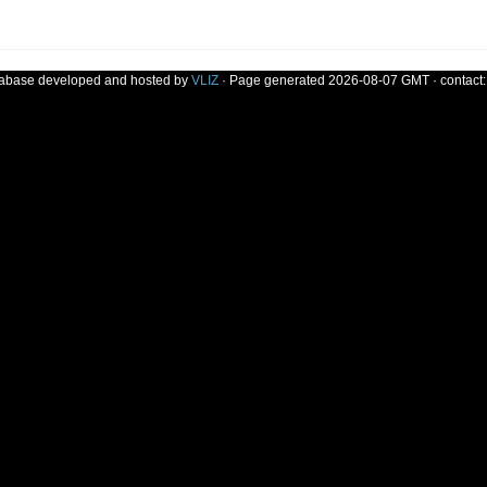
tabase developed and hosted by
VLIZ
· Page generated 2026-08-07 GMT · contact