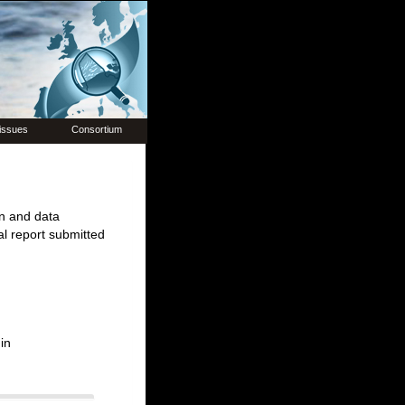
issues
Consortium
on and data
l report submitted
in