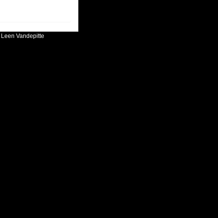
:
Leen Vandepitte