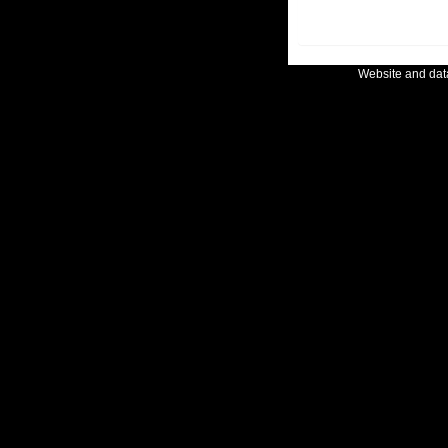
Website and da