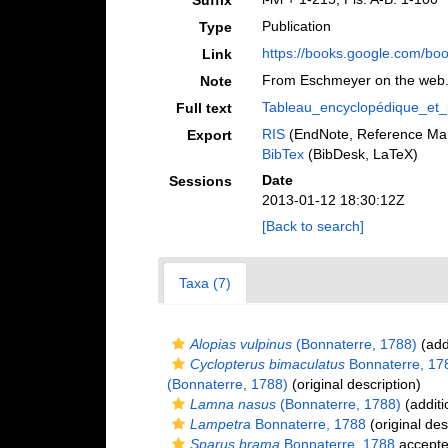
Suffix
Publication
Type
https://books.google.com/
Link
From Eschmeyer on the web
Note
Tableau_encyclopédique_et_
Full text
RIS
(EndNote, Reference Man
Export
BibTex
(BibDesk, LaTeX)
Date
Sessions
2013-01-12 18:30:12Z
[Back to search]
Taxa (7)
Alopias vulpinus
(Bonnaterre, 1788)
(add
Cyclopterus bimaculatus
Bonnaterre, 17
(Bonnaterre, 1788)
(original description)
Lamna nasus
(Bonnaterre, 1788)
(additi
Lampetra
Bonnaterre, 1788
(original des
Sparus brama
Bonnaterre, 1788
accept