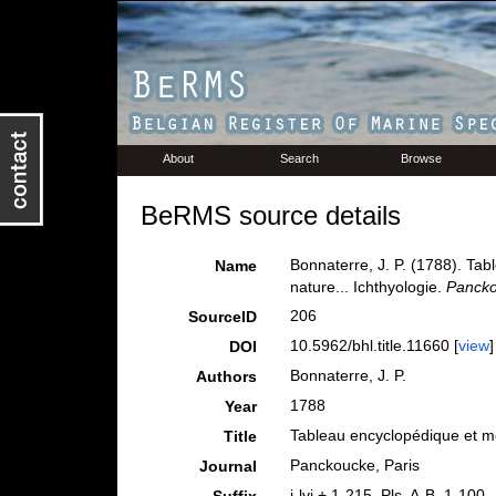
About
Search
Browse
BeRMS source details
Bonnaterre, J. P. (1788). Ta
Name
nature... Ichthyologie.
Pancko
206
SourceID
10.5962/bhl.title.11660 [
view
]
DOI
Bonnaterre, J. P.
Authors
1788
Year
Tableau encyclopédique et mét
Title
Panckoucke, Paris
Journal
i-lvi + 1-215, Pls. A-B. 1-100