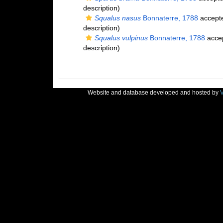
description)
Squalus nasus
Bonnaterre, 1788
accept
description)
Squalus vulpinus
Bonnaterre, 1788
acce
description)
Website and database developed and hosted by
V