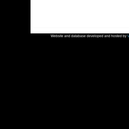
Website and database developed and hosted by
V