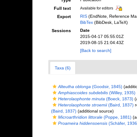
Type
Full text
Available for editors
RIS
(EndNote, Reference Man
Export
BibTex
(BibDesk, LaTeX)
Date
Sessions
2015-04-17 05:55:01Z
2019-08-15 21:04:43Z
[Back to search]
Taxa (6)
Alteutha oblonga
(Goodsir, 1845)
(additi
Amphiascoides subdebilis
(Willey, 1935)
Heterolaophonte minuta
(Boeck, 1873)
(
Heterolaophonte stroemii
(Baird, 1837)
r
(Baird, 1837)
(additional source)
Microarthridion littorale
(Poppe, 1881)
(a
Proameira hiddensoensis
(Schäfer, 1936