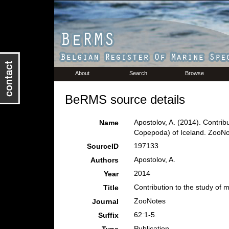
About
Search
Browse
BeRMS source details
Apostolov, A. (2014). Contrib
Name
Copepoda) of Iceland. ZooNo
197133
SourceID
Apostolov, A.
Authors
2014
Year
Contribution to the study of 
Title
ZooNotes
Journal
62:1-5.
Suffix
Publication