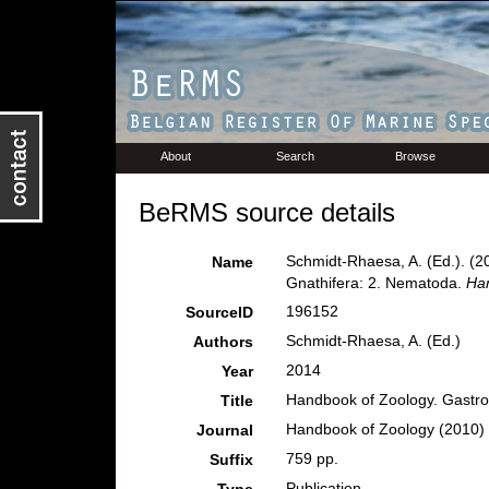
About
Search
Browse
BeRMS source details
Schmidt-Rhaesa, A. (Ed.). (2
Name
Gnathifera: 2. Nematoda.
Han
196152
SourceID
Schmidt-Rhaesa, A. (Ed.)
Authors
2014
Year
Handbook of Zoology. Gastrot
Title
Handbook of Zoology (2010) W
Journal
759 pp.
Suffix
Publication