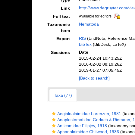
Type
http://www.degruyter.com/vi
Link
Full text
Available for editors
Nematoda
Taxonomic
term
RIS
(EndNote, Reference Man
Export
BibTex
(BibDesk, LaTeX)
Date
Sessions
2015-02-24 10:43:25Z
2016-02-02 08:19:26Z
2019-01-27 07:05:45Z
[Back to search]
Taxa (77)
Aegialoalaimidae Lorenzen, 1981
(taxon
Anoplostomatidae Gerlach & Riemann, 
Anticomidae Filipjev, 1918
(taxonomy so
Aphanolaimidae Chitwood, 1936
(taxono