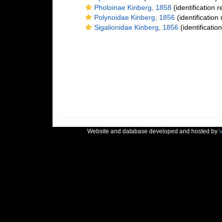
Pholoinae Kinberg, 1858
(identification 
Polynoidae Kinberg, 1856
(identification
Sigalionidae Kinberg, 1856
(identificatio
Website and database developed and hosted by
V