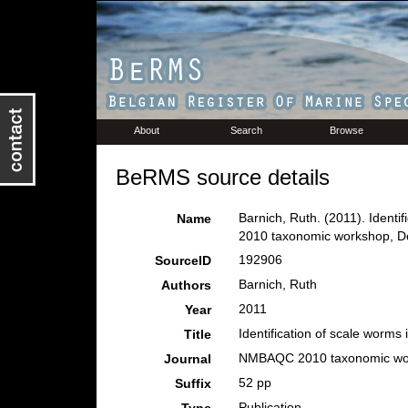
About
Search
Browse
BeRMS source details
Barnich, Ruth. (2011). Identi
Name
2010 taxonomic workshop, Do
192906
SourceID
Barnich, Ruth
Authors
2011
Year
Identification of scale worms i
Title
NMBAQC 2010 taxonomic wor
Journal
52 pp
Suffix
Publication