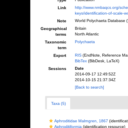
Type
http://www.nmbaqcs.org/sche
Link
keys/identification-of-scale-
World Polychaeta Database 
Note
Britain
Geographical
North Atlantic
terms
Polychaeta
Taxonomic
term
RIS
(EndNote, Reference Man
Export
BibTex
(BibDesk, LaTeX)
Date
Sessions
2014-09-17 12:49:52Z
2014-10-15 21:37:34Z
[Back to search]
Taxa (5)
Aphroditidae Malmgren, 1867
(identifica
Aphroditiformia
(identification resource)