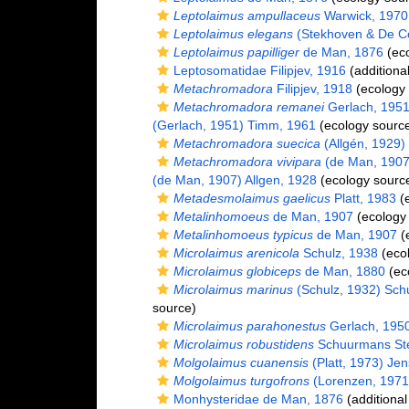
Leptolaimus ampullaceus
Warwick, 1970
Leptolaimus elegans
(Stekhoven & De Co
Leptolaimus papilliger
de Man, 1876
(eco
Leptosomatidae Filipjev, 1916
(additiona
Metachromadora
Filipjev, 1918
(ecology 
Metachromadora remanei
Gerlach, 195
(Gerlach, 1951) Timm, 1961
(ecology sourc
Metachromadora suecica
(Allgén, 1929)
Metachromadora vivipara
(de Man, 1907)
(de Man, 1907) Allgen, 1928
(ecology sourc
Metadesmolaimus gaelicus
Platt, 1983
(e
Metalinhomoeus
de Man, 1907
(ecology
Metalinhomoeus typicus
de Man, 1907
(
Microlaimus arenicola
Schulz, 1938
(ecol
Microlaimus globiceps
de Man, 1880
(ec
Microlaimus marinus
(Schulz, 1932) Sch
source)
Microlaimus parahonestus
Gerlach, 195
Microlaimus robustidens
Schuurmans Ste
Molgolaimus cuanensis
(Platt, 1973) Je
Molgolaimus turgofrons
(Lorenzen, 1971
Monhysteridae de Man, 1876
(additional