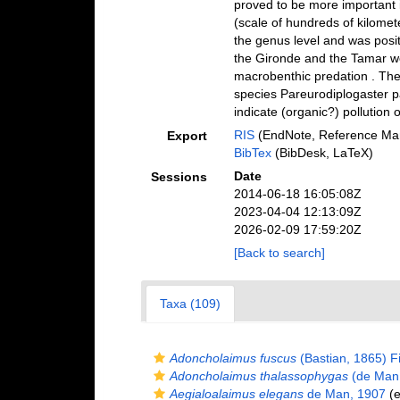
proved to be more important i
(scale of hundreds of kilomet
the genus level and was positi
the Gironde and the Tamar wer
macrobenthic predation . The
species Pareurodiplogaster pa
indicate (organic?) pollution o
RIS
(EndNote, Reference Man
Export
BibTex
(BibDesk, LaTeX)
Date
Sessions
2014-06-18 16:05:08Z
2023-04-04 12:13:09Z
2026-02-09 17:59:20Z
[Back to search]
Taxa (109)
Adoncholaimus fuscus
(Bastian, 1865) Fi
Adoncholaimus thalassophygas
(de Man,
Aegialoalaimus elegans
de Man, 1907
(e