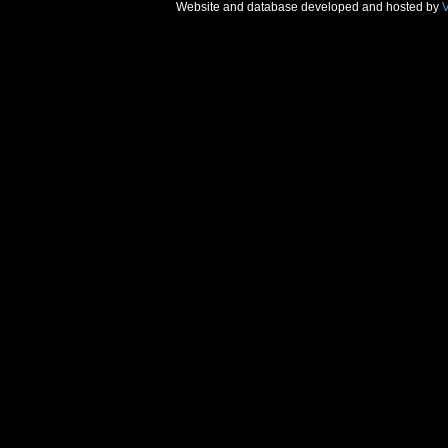
Website and database developed and hosted by
V