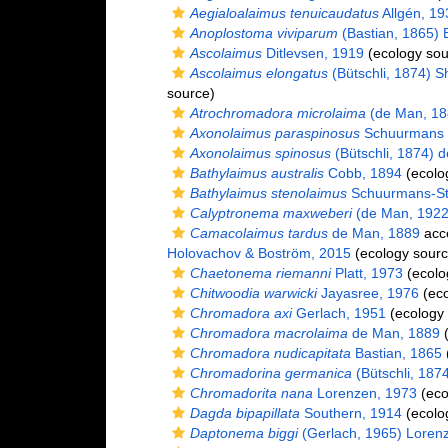
Aegialoalaimus tenuicaudatus
Allgén, 19
Anoplostoma viviparum
(Bastian, 1865) B
Ascolaimus
Ditlevsen, 1919
(ecology sou
Ascolaimus elongatus
(Bütschli, 1874) 
source)
Atrochromadora microlaima
(de Man, 18
Axonolaimus paraspinosus
Schuurmans 
Axonolaimus spinosus
(Bütschli, 1874) 
Bathylaimus australis
Cobb, 1894
(ecolo
Bathylaimus stenolaimus
Schuurmans-St
Calyptronema maxweberi
(de Man, 1922
Camacolaimus tardus
de Man, 1889
acc
Holovachov & Boström, 2015
(ecology sourc
Chaetonema riemanni
Platt, 1973
(ecolo
Chitwoodia warwicki
Jayasree, 1976
(eco
Chromadora axi
Gerlach, 1951
(ecology 
Chromadora macrolaima
de Man, 1889
(
Chromadora nudicapitata
Bastian, 1865
Chromadorina germanica
(Bütschli, 187
Chromadorita nana
Lorenzen, 1973
(eco
Dagda bipapillata
Southern, 1914
(ecolo
Daptonema biggi
(Gerlach, 1965) Loren