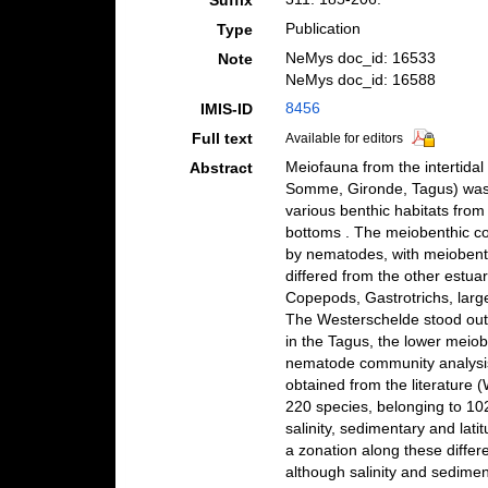
Suffix
Publication
Type
NeMys doc_id: 16533
Note
NeMys doc_id: 16588
8456
IMIS-ID
Full text
Available for editors
Meiofauna from the intertida
Abstract
Somme, Gironde, Tagus) was 
various benthic habitats from
bottoms . The meiobenthic c
by nematodes, with meiobenthi
differed from the other estua
Copepods, Gastrotrichs, large
The Westerschelde stood out
in the Tagus, the lower meiobe
nematode community analysis
obtained from the literature 
220 species, belonging to 102
salinity, sedimentary and lat
a zonation along these diffe
although salinity and sedimen