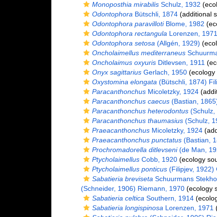
Monoposthia mirabilis
Schulz, 1932
(ecol
Odontophora
Bütschli, 1874
(additional 
Odontophora paravilloti
Blome, 1982
(ec
Odontophora rectangula
Lorenzen, 197
Odontophora setosa
(Allgén, 1929)
(ecol
Oncholaimellus mediterraneus
Schuurma
Oncholaimus oxyuris
Ditlevsen, 1911
(ec
Onyx sagittarius
Gerlach, 1950
(ecology 
Oxystomina elongata
(Bütschli, 1874) Fil
Paracanthonchus
Micoletzky, 1924
(addi
Paracanthonchus caecus
(Bastian, 1865)
Paracanthonchus heterodontus
(Schulz, 
Paracanthonchus thaumasius
(Schulz, 19
Praeacanthonchus
Micoletzky, 1924
(add
Praeacanthonchus punctatus
(Bastian, 1
Prochromadorella ditlevseni
(de Man, 19
Ptycholaimellus
Cobb, 1920
(ecology sou
Ptycholaimellus ponticus
(Filipjev, 1922)
Sabatieria breviseta
Schuurmans Stekho
(Schneider, 1906) Riemann, 1970
(ecology 
Sabatieria celtica
Southern, 1914
(ecolog
Sabatieria longispinosa
Lorenzen, 1971
(