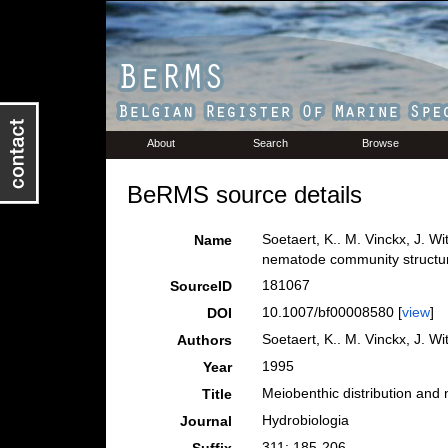
About
Search
Browse
BeRMS source details
Soetaert, K.. M. Vinckx, J. W
Name
nematode community structur
181067
SourceID
10.1007/bf00008580 [
view
]
DOI
Soetaert, K.. M. Vinckx, J. W
Authors
1995
Year
Meiobenthic distribution and
Title
Hydrobiologia
Journal
311: 185-206.