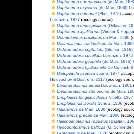
Daptonema normandicum
(de Man, 1890
Daptonema oxycerca
(de Man, 1888) Lo
Daptonema riemanni
(Platt, 1973)
accep
Lorenzen, 1977
(ecology source)
Daptonema tenuispiculum
(Ditlevsen, 1
Daptonema xyaliforme
(Wieser & Hopper
Deontolaimus papillatus
de Man, 1880
(e
Desmolaimus zeelandicus
de Man, 1880
Dichromadora cephalata
(Steiner, 1916)
Dichromadora cucullata
Lorenzen, 1973
Dichromadora geophila
(de Man, 1876) K
Dichromadora hyalocheile
De Coninck &
Diplopeltula asetosa
Juario, 1974
accept
Holovachov & Boström, 2017
(ecology sourc
Eleutherolaimus amasi
Bouwman, 1981
(
Eleutherolaimus stenosoma
de Man, 19
Enoploides longispiculosus
Vitiello, 1967
Enoplolaimus litoralis
Schulz, 1936
(ecol
Halalaimus
de Man, 1888
(ecology sourc
Halalaimus gracilis
de Man, 1888
(ecolog
Halichoanolaimus robustus
(Bastian, 18
Hypodontolaimus balticus
(G. Schneider, 
Leptolaimus
de Man, 1876
(ecology sour