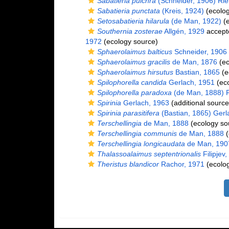
Sabatieria pulchra
(Schneider, 1906) Ri
Sabatieria punctata
(Kreis, 1924)
(ecolog
Setosabatieria hilarula
(de Man, 1922)
(e
Southernia zosterae
Allgén, 1929
accept
1972
(ecology source)
Sphaerolaimus balticus
Schneider, 1906
Sphaerolaimus gracilis
de Man, 1876
(ec
Sphaerolaimus hirsutus
Bastian, 1865
(e
Spilophorella candida
Gerlach, 1951
(eco
Spilophorella paradoxa
(de Man, 1888) Fi
Spirinia
Gerlach, 1963
(additional source
Spirinia parasitifera
(Bastian, 1865) Gerl
Terschellingia
de Man, 1888
(ecology so
Terschellingia communis
de Man, 1888
(
Terschellingia longicaudata
de Man, 190
Thalassoalaimus septentrionalis
Filipjev
Theristus blandicor
Rachor, 1971
(ecolog