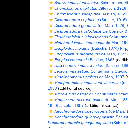
Bathylaimus stenolaimus
Schuurmans-St
Choniolaimus papillatus
Ditlevsen, 1918
(
Chromadora nudicapitata
Bastian, 1865
(
Dichromadora cephalata
(Steiner, 1916)
Dichromadora geophila
(de Man, 1876) K
Dichromadora hyalocheile
De Coninck &
Eleutherolaimus iniquisetosus
Schuurman
Eleutherolaimus stenosoma
de Man, 19
Enoploides labiatus
(Bütschli, 1874) Filip
Enoplolaimus propinquus
de Man, 1922
(
Enoplus communis
Bastian, 1865
(additi
Halichoanolaimus robustus
(Bastian, 18
Leptolaimus setiger
Schuurmans Stekhov
Metalinhomoeus typicus
de Man, 1907
(a
Metaparoncholaimus campylocercus
(de
1933
(additional source)
Microlaimus ostracion
Schuurmans Stekh
Monhystera microphthalma
de Man, 188
1880) Jacobs, 1987
(additional source)
Neochromadora poecilosoma
(de Man, 1
Neochromadora quinquepapillata
Schuur
Prochromadorella quinquepapillata
(Schuurm