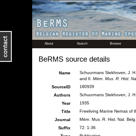
About
Search
Browse
BeRMS source details
Schuurmans Stekhoven, J. H. 
Name
and II.
Mém. Mus. R. Hist. Nat
180939
SourceID
Schuurmans Stekhoven, J. H.
Authors
1935
Year
Freeliving Marine Nemas of th
Title
Mém. Mus. R. Hist. Nat. Belg
Journal
72: 1-36
Suffix
Publication