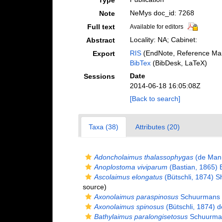
Type
NeMys doc_id: 7268
Note
Full text
Available for editors
Locality: NA; Cabinet:
Abstract
RIS
(EndNote, Reference Man
Export
BibTex
(BibDesk, LaTeX)
Date
Sessions
2014-06-18 16:05:08Z
[Back to search]
Taxa (38)
Attributes (20)
Adoncholaimus thalassophygas
(de Man,
Anoplostoma viviparum
(Bastian, 1865) B
Ascolaimus elongatus
(Bütschli, 1874) 
source)
Axonolaimus paraspinosus
Schuurmans 
Axonolaimus spinosus
(Bütschli, 1874) 
Bathylaimus paralongisetosus
Schuurman