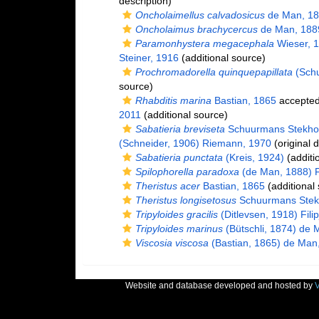
description)
Oncholaimellus calvadosicus
de Man, 1
Oncholaimus brachycercus
de Man, 188
Paramonhystera megacephala
Wieser, 
Steiner, 1916
(additional source)
Prochromadorella quinquepapillata
(Schu
source)
Rhabditis marina
Bastian, 1865
accepte
2011
(additional source)
Sabatieria breviseta
Schuurmans Stekho
(Schneider, 1906) Riemann, 1970
(original d
Sabatieria punctata
(Kreis, 1924)
(additi
Spilophorella paradoxa
(de Man, 1888) Fi
Theristus acer
Bastian, 1865
(additional
Theristus longisetosus
Schuurmans Stek
Tripyloides gracilis
(Ditlevsen, 1918) Fili
Tripyloides marinus
(Bütschli, 1874) de 
Viscosia viscosa
(Bastian, 1865) de Man
Website and database developed and hosted by
V