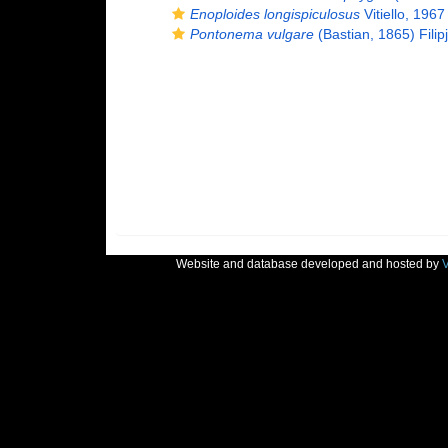
Enoploides longispiculosus
Vitiello, 1967
Pontonema vulgare
(Bastian, 1865) Filip
Website and database developed and hosted by
V