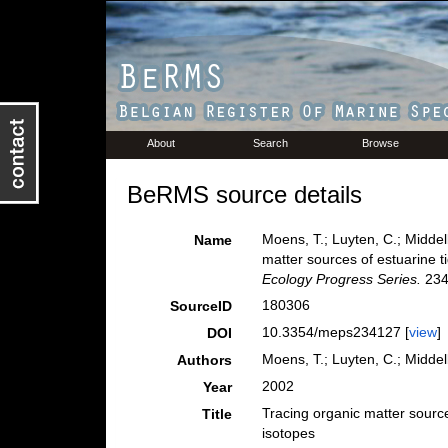
About
Search
Browse
BeRMS source details
Moens, T.; Luyten, C.; Middel
Name
matter sources of estuarine t
Ecology Progress Series.
234
180306
SourceID
10.3354/meps234127 [
view
]
DOI
Moens, T.; Luyten, C.; Middel
Authors
2002
Year
Tracing organic matter source
Title
isotopes