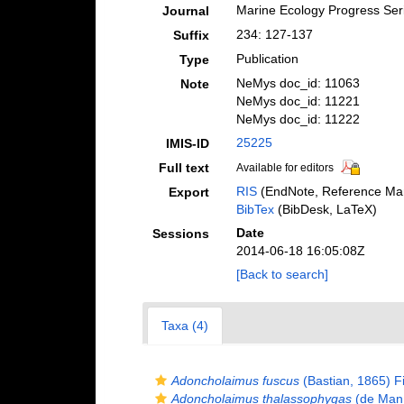
Marine Ecology Progress Ser
Journal
234: 127-137
Suffix
Publication
Type
NeMys doc_id: 11063
Note
NeMys doc_id: 11221
NeMys doc_id: 11222
25225
IMIS-ID
Full text
Available for editors
RIS
(EndNote, Reference Man
Export
BibTex
(BibDesk, LaTeX)
Date
Sessions
2014-06-18 16:05:08Z
[Back to search]
Taxa (4)
Adoncholaimus fuscus
(Bastian, 1865) Fi
Adoncholaimus thalassophygas
(de Man,