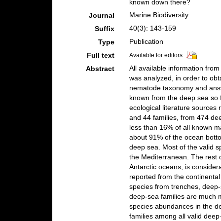
known down there?
Marine Biodiversity
Journal
40(3): 143-159
Suffix
Publication
Type
Full text
Available for editors
All available information fro
Abstract
was analyzed, in order to obt
nematode taxonomy and answ
known from the deep sea so 
ecological literature sources
and 44 families, from 474 de
less than 16% of all known 
about 91% of the ocean botto
deep sea. Most of the valid s
the Mediterranean. The rest o
Antarctic oceans, is consider
reported from the continental
species from trenches, deep
deep-sea families are much mo
species abundances in the dee
families among all valid deep