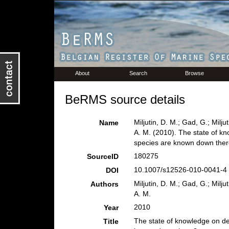
About
Search
Browse
BeRMS source details
Miljutin, D. M.; Gad, G.; Milj
Name
A. M. (2010). The state of 
species are known down the
180275
SourceID
10.1007/s12526-010-0041-4 
DOI
Miljutin, D. M.; Gad, G.; Milj
Authors
A. M.
2010
Year
The state of knowledge on d
Title