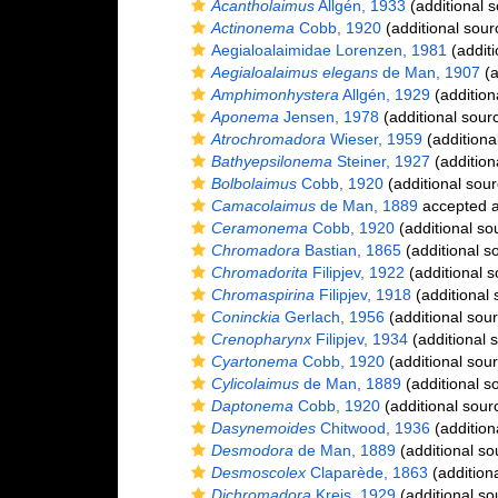
Acantholaimus
Allgén, 1933
(additional s
Actinonema
Cobb, 1920
(additional sour
Aegialoalaimidae Lorenzen, 1981
(additi
Aegialoalaimus elegans
de Man, 1907
(a
Amphimonhystera
Allgén, 1929
(addition
Aponema
Jensen, 1978
(additional sour
Atrochromadora
Wieser, 1959
(additiona
Bathyepsilonema
Steiner, 1927
(addition
Bolbolaimus
Cobb, 1920
(additional sour
Camacolaimus
de Man, 1889
accepted 
Ceramonema
Cobb, 1920
(additional so
Chromadora
Bastian, 1865
(additional s
Chromadorita
Filipjev, 1922
(additional s
Chromaspirina
Filipjev, 1918
(additional 
Coninckia
Gerlach, 1956
(additional sou
Crenopharynx
Filipjev, 1934
(additional 
Cyartonema
Cobb, 1920
(additional sou
Cylicolaimus
de Man, 1889
(additional s
Daptonema
Cobb, 1920
(additional sour
Dasynemoides
Chitwood, 1936
(addition
Desmodora
de Man, 1889
(additional so
Desmoscolex
Claparède, 1863
(addition
Dichromadora
Kreis, 1929
(additional so