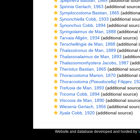
Spiliphera
Bastian, 1865
(additional sour
Spirinia
Gerlach, 1963
(additional source
Symplocostoma
Bastian, 1865
(additiona
Synonchiella
Cobb, 1933
(additional sou
Synonchus
Cobb, 1894
(additional sourc
Syringolaimus
de Man, 1888
(additional 
Tarvaia
Allgén, 1934
(additional source)
Terschellingia
de Man, 1888
(additional 
Thalassironus
de Man, 1889
(additional 
Thalassoalaimus
de Man, 1893
(addition
Thalassomonhystera
Jacobs, 1987
(addi
Theristus
Bastian, 1865
(additional sour
Thoracostoma
Marion, 1870
(additional 
Thoracostoma (Pseudocella)
Filipjev, 19
Trefusia
de Man, 1893
(additional sourc
Tricoma
Cobb, 1894
(additional source)
Viscosia
de Man, 1890
(additional sourc
Wieseria
Gerlach, 1956
(additional sourc
Xyala
Cobb, 1920
(additional source)
Website and database developed and hosted by
V