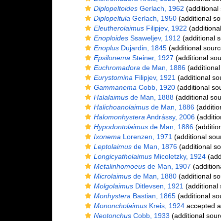
Diplopeltoides
Gerlach, 1962
(additional
Diplopeltula
Gerlach, 1950
(additional so
Eleutherolaimus
Filipjev, 1922
(additiona
Enoploides
Ssaweljev, 1912
(additional 
Enoplus
Dujardin, 1845
(additional sourc
Epsilonema
Steiner, 1927
(additional sou
Euchromadora
de Man, 1886
(additional
Eurystomina
Filipjev, 1921
(additional so
Gammanema
Cobb, 1920
(additional so
Halalaimus
de Man, 1888
(additional sou
Halichoanolaimus
de Man, 1886
(additio
Halomonhystera
Andrássy, 2006
(additio
Hypodontolaimus
de Man, 1886
(additio
Ixonema
Lorenzen, 1971
(additional sou
Leptolaimus
de Man, 1876
(additional s
Longicyatholaimus
Micoletzky, 1924
(add
Metalinhomoeus
de Man, 1907
(addition
Microlaimus
de Man, 1880
(additional so
Molgolaimus
Ditlevsen, 1921
(additional
Monhystera
Bastian, 1865
(additional so
Mononcholaimus
Kreis, 1924
accepted 
Neotonchus
Cobb, 1933
(additional sour