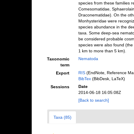
species from these families r
Comesomatidae, Sphaerolaim
Draconematidae). On the othe
Monhysteridae were recognized
species abundance in the dee
taxa. Some deep-sea nematod
be considered probable cosm
species were also found (th
1 km to more than 5 km).
Nematoda
Taxonomic
term
RIS
(EndNote, Reference Man
Export
BibTex
(BibDesk, LaTeX)
Date
Sessions
2014-06-18 16:05:08Z
[Back to search]
Taxa (85)