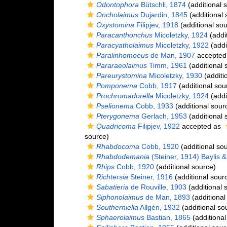
Odontophora
Bütschli, 1874
(additional 
Oncholaimus
Dujardin, 1845
(additional 
Oxystomina
Filipjev, 1918
(additional sou
Paracanthonchus
Micoletzky, 1924
(addi
Paracyatholaimus
Micoletzky, 1922
(addi
Paralinhomoeus
de Man, 1907
accepted
Pararaeolaimus
Timm, 1961
(additional 
Pareurystomina
Micoletzky, 1930
(additi
Pomponema
Cobb, 1917
(additional sou
Prochromadorella
Micoletzky, 1924
(addi
Pselionema
Cobb, 1933
(additional sour
Pterygonema
Gerlach, 1953
(additional 
Quadricoma
Filipjev, 1922
accepted as
source)
Rhabdocoma
Cobb, 1920
(additional so
Rhabdodemania
(Steiner, 1914) Baylis 
Rhips
Cobb, 1920
(additional source)
Richtersia
Steiner, 1916
(additional sour
Sabatieria
de Rouville, 1903
(additional 
Siphonolaimus
de Man, 1893
(additional
Southerniella
Allgén, 1932
(additional so
Sphaerolaimus
Bastian, 1865
(additional