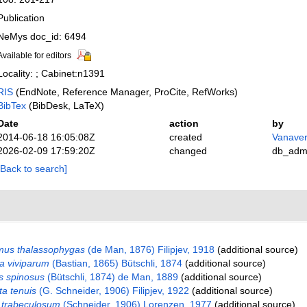
Publication
NeMys doc_id: 6494
Available for editors
Locality: ; Cabinet:n1391
RIS
(EndNote, Reference Manager, ProCite, RefWorks)
BibTex
(BibDesk, LaTeX)
Date
action
by
2014-06-18 16:05:08Z
created
Vanaver
2026-02-09 17:59:20Z
changed
db_adm
[Back to search]
mus thalassophygas
(de Man, 1876) Filipjev, 1918
(additional source)
a viviparum
(Bastian, 1865) Bütschli, 1874
(additional source)
s spinosus
(Bütschli, 1874) de Man, 1889
(additional source)
a tenuis
(G. Schneider, 1906) Filipjev, 1922
(additional source)
trabeculosum
(Schneider, 1906) Lorenzen, 1977
(additional source)