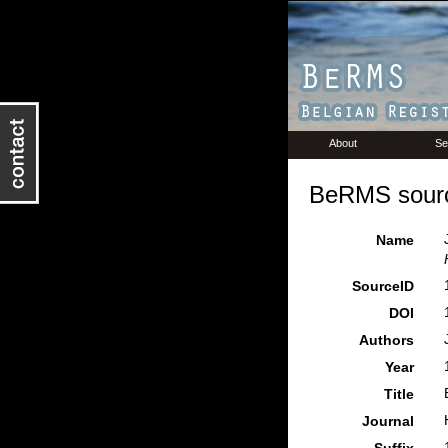
About
Se
BeRMS sourc
Name
SourceID
DOI
Authors
Year
Title
Journal