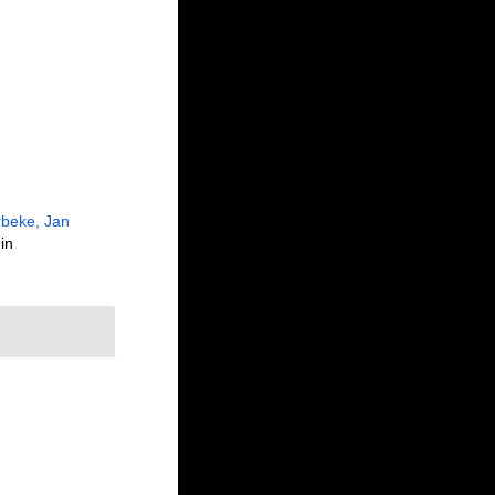
beke, Jan
in