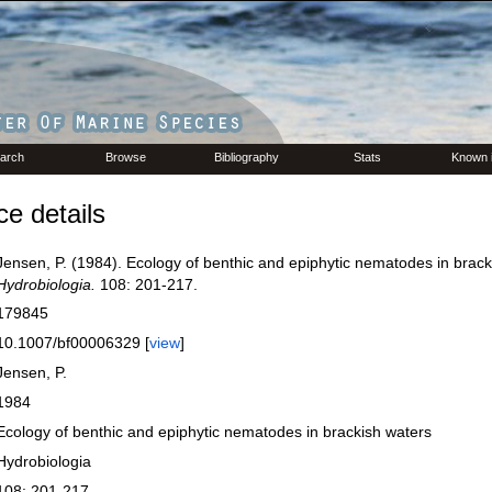
arch
Browse
Bibliography
Stats
Known 
e details
Jensen, P. (1984). Ecology of benthic and epiphytic nematodes in brack
Hydrobiologia.
108: 201-217.
179845
10.1007/bf00006329 [
view
]
Jensen, P.
1984
Ecology of benthic and epiphytic nematodes in brackish waters
Hydrobiologia
108: 201-217