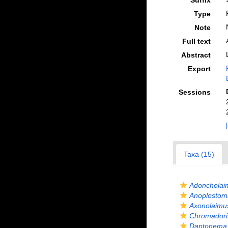
Suffix
Type
Note
Full text
Abstract
Export
Sessions
Taxa (15)
Adoncholai
Anoplostom
Axonolaimu
Chromadorit
Daptonema 