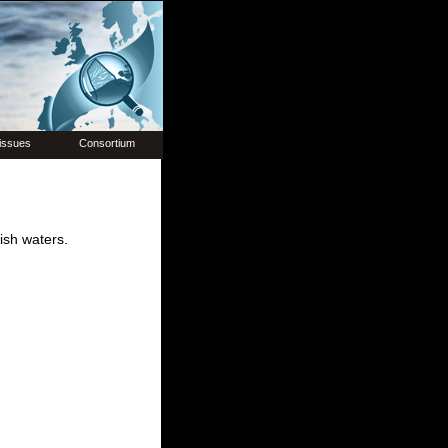
issues
Consortium
ish waters.