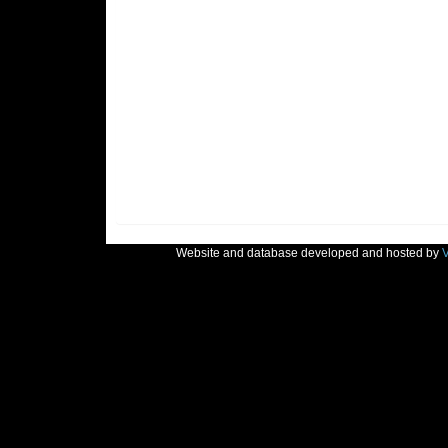
Website and database developed and hosted by
V