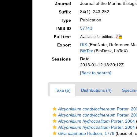
Journal of the Marine Biologi
Journal
84(1): 243-252
Suffix
Publication
Type
57743
IMIS-ID
Full text
Available for editors
RIS
(EndNote, Reference Man
Export
BibTex
(BibDesk, LaTeX)
Date
Sessions
2013-01-12 18:30:12Z
[Back to search]
Taxa (6)
Distributions (4)
Specim
Alcyonidium condylocinereum
Porter, 20
Alcyonidium condylocinereum
Porter, 20
Alcyonidium hydrocoalitum
Porter, 2004
(
Alcyonidium hydrocoalitum
Porter, 2004
(
Ulva diaphana
Hudson, 1778
(basis of r