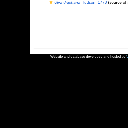
Ulva diaphana
Hudson, 1778
(source of
Website and database developed and hosted by
V