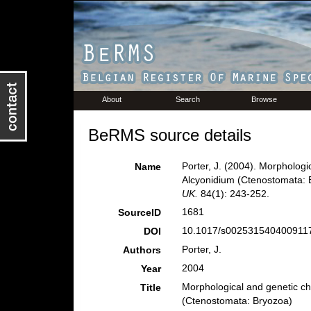
About
Search
Browse
BeRMS source details
Porter, J. (2004). Morphologic
Name
Alcyonidium (Ctenostomata: 
UK.
84(1): 243-252.
1681
SourceID
10.1017/s0025315404009117
DOI
Porter, J.
Authors
2004
Year
Morphological and genetic cha
Title
(Ctenostomata: Bryozoa)