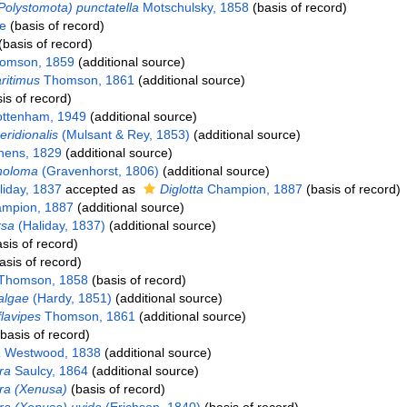
Polystomota) punctatella
Motschulsky, 1858
(basis of record)
e
(basis of record)
basis of record)
omson, 1859
(additional source)
ritimus
Thomson, 1861
(additional source)
is of record)
ttenham, 1949
(additional source)
ridionalis
(Mulsant & Rey, 1853)
(additional source)
hens, 1829
(additional source)
holoma
(Gravenhorst, 1806)
(additional source)
iday, 1837
accepted as
Diglotta
Champion, 1887
(basis of record)
mpion, 1887
(additional source)
rsa
(Haliday, 1837)
(additional source)
sis of record)
asis of record)
Thomson, 1858
(basis of record)
algae
(Hardy, 1851)
(additional source)
lavipes
Thomson, 1861
(additional source)
basis of record)
a
Westwood, 1838
(additional source)
ra
Saulcy, 1864
(additional source)
a (Xenusa)
(basis of record)