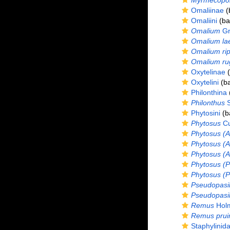
Myrmecopor
Omaliinae
(
Omaliini
(bas
Omalium
Gr
Omalium la
Omalium ri
Omalium ru
Oxytelinae
(
Oxytelini
(ba
Philonthina
(
Philonthus
S
Phytosini
(ba
Phytosus
Cu
Phytosus (A
Phytosus (A
Phytosus (Ac
Phytosus (P
Phytosus (P
Pseudopasil
Pseudopasil
Remus
Holm
Remus prui
Staphylinida