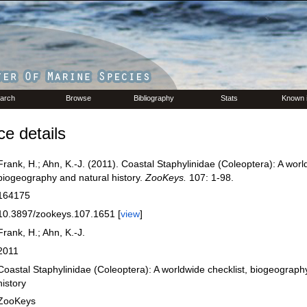
arch
Browse
Bibliography
Stats
Known 
e details
Frank, H.; Ahn, K.-J. (2011). Coastal Staphylinidae (Coleoptera): A worl
biogeography and natural history.
ZooKeys.
107: 1-98.
164175
10.3897/zookeys.107.1651 [
view
]
Frank, H.; Ahn, K.-J.
2011
Coastal Staphylinidae (Coleoptera): A worldwide checklist, biogeograph
history
ZooKeys