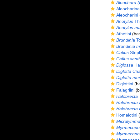
Aleochara (
Aleocharina
Aleocharini
(
Anotylus
Th
Anotylus ma
Athetini
(bas
Brundinia
To
Brundinia me
Cafius
Step
Cafius xant
Diglossa
Hal
Diglotta
Cha
Diglotta me
Diglottini
(ba
Falagriini
(b
Halobrecta
Halobrecta 
Halobrecta f
Homalotini
(
Micralymm
Myrmecopo
Myrmecopor