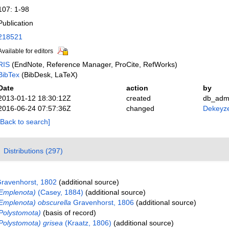
107: 1-98
Publication
218521
Available for editors
RIS
(EndNote, Reference Manager, ProCite, RefWorks)
BibTex
(BibDesk, LaTeX)
Date
action
by
2013-01-12 18:30:12Z
created
db_adm
2016-06-24 07:57:36Z
changed
Dekeyze
[Back to search]
Distributions (297)
ravenhorst, 1802
(additional source)
Emplenota)
(Casey, 1884)
(additional source)
Emplenota) obscurella
Gravenhorst, 1806
(additional source)
Polystomota)
(basis of record)
Polystomota) grisea
(Kraatz, 1806)
(additional source)