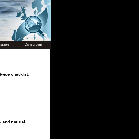
issues
Consortium
dwide checklist,
y and natural