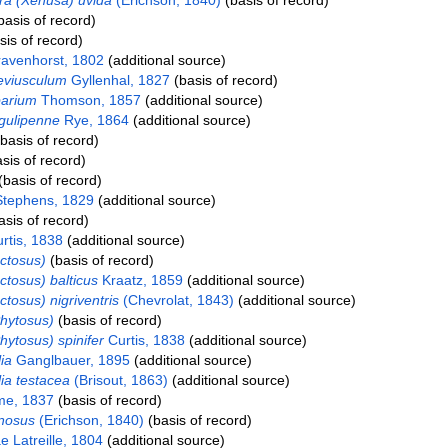
a (Xenusa) uvida
(Erichson, 1840)
(basis of record)
basis of record)
is of record)
avenhorst, 1802
(additional source)
eviusculum
Gyllenhal, 1827
(basis of record)
parium
Thomson, 1857
(additional source)
gulipenne
Rye, 1864
(additional source)
basis of record)
sis of record)
basis of record)
tephens, 1829
(additional source)
sis of record)
rtis, 1838
(additional source)
ctosus)
(basis of record)
ctosus) balticus
Kraatz, 1859
(additional source)
tosus) nigriventris
(Chevrolat, 1843)
(additional source)
hytosus)
(basis of record)
hytosus) spinifer
Curtis, 1838
(additional source)
ia
Ganglbauer, 1895
(additional source)
ia testacea
(Brisout, 1863)
(additional source)
e, 1837
(basis of record)
nosus
(Erichson, 1840)
(basis of record)
e Latreille, 1804
(additional source)