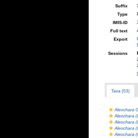
Suffix
Type
IMIS-ID
Full text
Export
Sessions
Taxa (53)
Aleochara
G
Aleochara (
Aleochara (
Aleochara (
Aleochara (