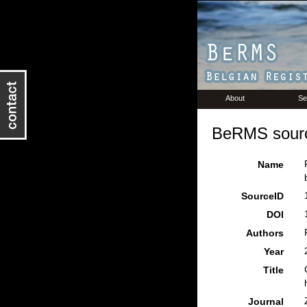
About
Se
BeRMS sourc
Name
SourceID
DOI
Authors
Year
Title
Journal