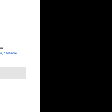
in
r, Stefanie