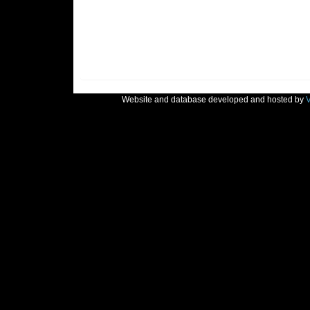
Website and database developed and hosted by
V