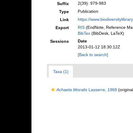
2(39): 979-983
Suffix
Publication
Type
https://www.biodiversitylib
Link
RIS
(EndNote, Reference Man
Export
BibTex
(BibDesk, LaTeX)
Date
Sessions
2013-01-12 18:30:12Z
[Back to search]
Taxa (1)
Achaeta littoralis
Lasserre, 1968
(original