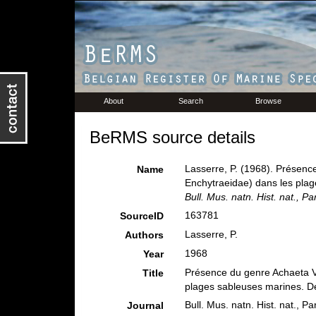
About
Search
Browse
BeRMS source details
Lasserre, P. (1968). Présenc
Name
Enchytraeidae) dans les plage
Bull. Mus. natn. Hist. nat., Par
163781
SourceID
Lasserre, P.
Authors
1968
Year
Présence du genre Achaeta V
Title
plages sableuses marines. Des
Bull. Mus. natn. Hist. nat., Pa
Journal