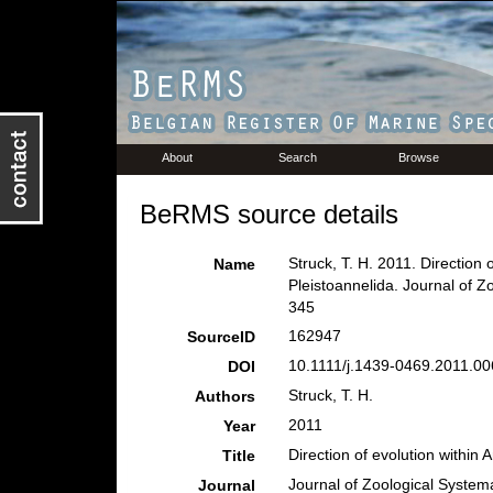
About
Search
Browse
BeRMS source details
Struck, T. H. 2011. Direction o
Name
Pleistoannelida. Journal of 
345
162947
SourceID
10.1111/j.1439-0469.2011.00
DOI
Struck, T. H.
Authors
2011
Year
Direction of evolution within 
Title
Journal of Zoological System
Journal