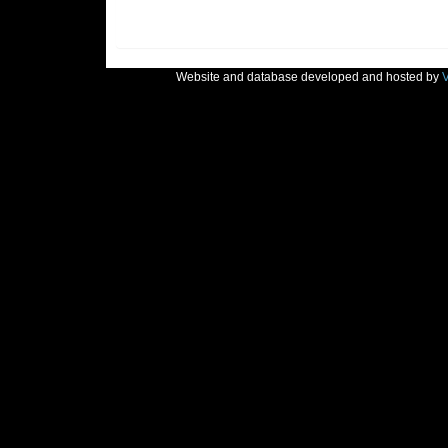
Website and database developed and hosted by
V