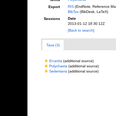
RIS
(EndNote, Reference Man
Export
BibTex
(BibDesk, LaTeX)
Date
Sessions
2013-01-12 18:30:12Z
[Back to search]
Taxa (3)
Errantia
(additional source)
Polychaeta
(additional source)
Sedentaria
(additional source)