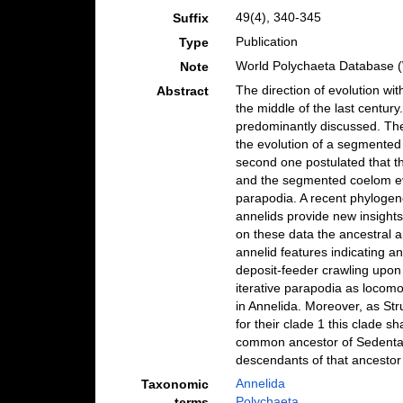
49(4), 340-345
Suffix
Publication
Type
World Polychaeta Database 
Note
The direction of evolution wi
Abstract
the middle of the last centu
predominantly discussed. The
the evolution of a segmented 
second one postulated that t
and the segmented coelom evo
parapodia. A recent phylogeno
annelids provide new insights
on these data the ancestral a
annelid features indicating a
deposit-feeder crawling upon 
iterative parapodia as locomo
in Annelida. Moreover, as Str
for their clade 1 this clade s
common ancestor of Sedentaria
descendants of that ancestor
Annelida
Taxonomic
Polychaeta
terms