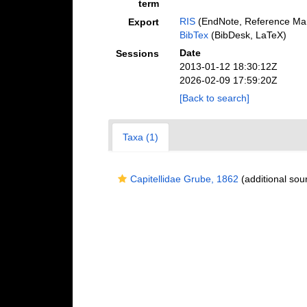
term
RIS
(EndNote, Reference Man
Export
BibTex
(BibDesk, LaTeX)
Date
Sessions
2013-01-12 18:30:12Z
2026-02-09 17:59:20Z
[Back to search]
Taxa (1)
Capitellidae Grube, 1862
(additional sou