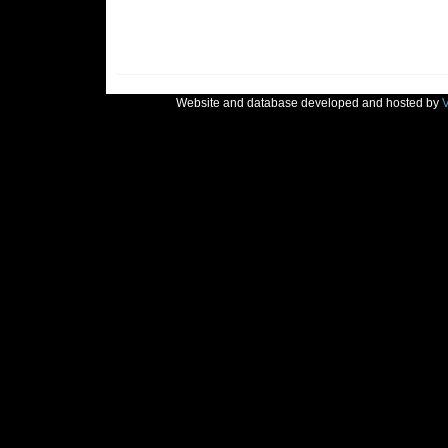
Website and database developed and hosted by
V