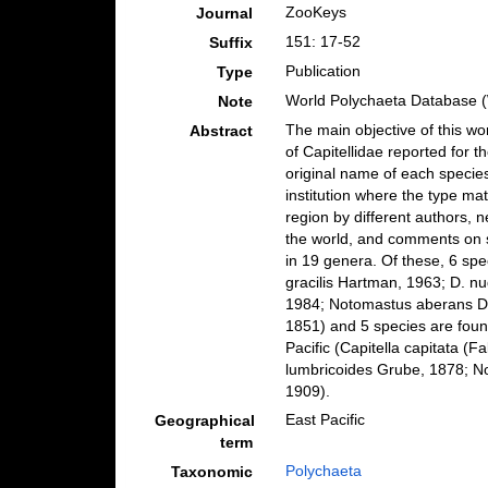
ZooKeys
Journal
151: 17-52
Suffix
Publication
Type
World Polychaeta Database 
Note
The main objective of this wo
Abstract
of Capitellidae reported for t
original name of each specie
institution where the type mat
region by different authors, 
the world, and comments on s
in 19 genera. Of these, 6 sp
gracilis Hartman, 1963; D. n
1984; Notomastus aberans Da
1851) and 5 species are found
Pacific (Capitella capitata (
lumbricoides Grube, 1878; N
1909).
East Pacific
Geographical
term
Polychaeta
Taxonomic