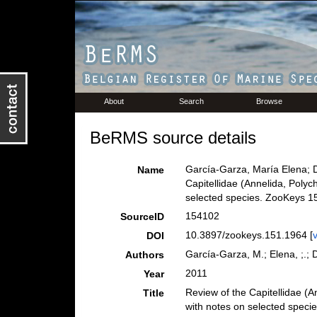
About
Search
Browse
BeRMS source details
García-Garza, María Elena; 
Name
Capitellidae (Annelida, Polyc
selected species. ZooKeys 15
154102
SourceID
10.3897/zookeys.151.1964 [
DOI
García-Garza, M.; Elena, ;.;
Authors
2011
Year
Review of the Capitellidae (A
Title
with notes on selected speci