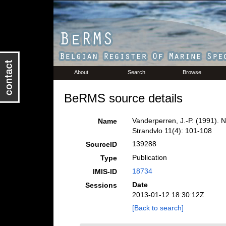
About
Search
Browse
BeRMS source details
Vanderperren, J.-P. (1991). Na
Name
Strandvlo 11(4): 101-108
139288
SourceID
Publication
Type
18734
IMIS-ID
Date
Sessions
2013-01-12 18:30:12Z
[Back to search]