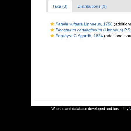
Taxa (3)
Distributions (9)
Patella vulgata
Linnaeus, 1758
(addition
Plocamium cartilagineum
(Linnaeus) P.S
Porphyra
C.Agardh, 1824
(additional sou
Website and database developed and hosted by
V