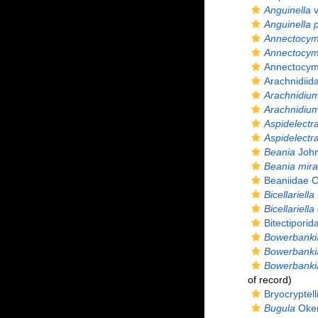
Anguinella
v
Anguinella 
Annectocy
Annectocym
Annectocym
Arachnidiid
Arachnidiu
Arachnidium
Aspidelectr
Aspidelectr
Beania
John
Beania mirab
Beaniidae C
Bicellariella
Bicellariella 
Bitectiporid
Bowerbanki
Bowerbankia
Bowerbankia
of record)
Bryocryptel
Bugula
Oken