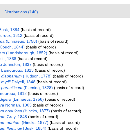
Distributions (140)
Busk, 1884
(basis of record)
roux, 1812
(basis of record)
ina
(Linnaeus, 1758)
(basis of record)
Couch, 1844)
(basis of record)
ata
(Landsborough, 1852)
(basis of record)
itt, 1868
(basis of record)
ae Johnston, 1837
(basis of record)
Lamouroux, 1813
(basis of record)
m diaphanum
(Hudson, 1778)
(basis of record)
mytili
Dalyell, 1848
(basis of record)
 parasiticum
(Fleming, 1828)
(basis of record)
ouroux, 1812
(basis of record)
digera
(Linnaeus, 1758)
(basis of record)
ra
Norman, 1903
(basis of record)
a nodulosa
(Hincks, 1877)
(basis of record)
rum
Gray, 1848
(basis of record)
rum auritum
(Hincks, 1877)
(basis of record)
um flemingii
(Busk, 1854)
(basis of record)