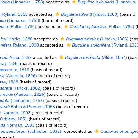
laria
(Linnaeus, 1758)
accepted as
Bugulina avicularia
(Linnaeus, 
a
Ryland, 1960
accepted as
Bugulina fulva
(Ryland, 1960)
(basis of
ina
(Linnaeus, 1758)
(basis of record)
mosa
(Pallas, 1766)
accepted as
Crisularia plumosa
(Pallas, 1766)
(
lex
Hincks, 1886
accepted as
Bugulina simplex
(Hincks, 1886)
(bas
nifera
Ryland, 1960
accepted as
Bugulina stolonifera
(Ryland, 196
inata
Alder, 1857
accepted as
Bugulina turbinata
(Alder, 1857)
(basi
ray, 1848
(basis of record)
mouroux, 1816
(basis of record)
yi
(Audouin, 1826)
(basis of record)
ay, 1848
(basis of record)
iscreta
(Hincks, 1862)
(basis of record)
merilii
(Audouin, 1826)
(basis of record)
neata
(Linnaeus, 1767)
(basis of record)
landi
Bobin & Prenant, 1965
(basis of record)
ae Norman, 1903
(basis of record)
Orbigny, 1851
(basis of record)
hus
Norman, 1903
(basis of record)
us spiniferum
(Johnston, 1832)
represented as
Cauloramphus spin
 record)