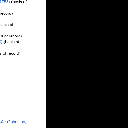
1758)
(basis of
 record)
basis of
is of record)
0)
(basis of
s of record)
ifer
(Johnston,