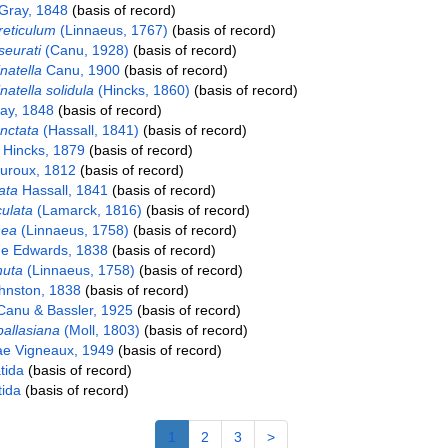
Gray, 1848
(basis of record)
eticulum
(Linnaeus, 1767)
(basis of record)
eurati
(Canu, 1928)
(basis of record)
natella
Canu, 1900
(basis of record)
atella solidula
(Hincks, 1860)
(basis of record)
ay, 1848
(basis of record)
unctata
(Hassall, 1841)
(basis of record)
e Hincks, 1879
(basis of record)
roux, 1812
(basis of record)
ata
Hassall, 1841
(basis of record)
culata
(Lamarck, 1816)
(basis of record)
nea
(Linnaeus, 1758)
(basis of record)
e Edwards, 1838
(basis of record)
nuta
(Linnaeus, 1758)
(basis of record)
ohnston, 1838
(basis of record)
anu & Bassler, 1925
(basis of record)
pallasiana
(Moll, 1803)
(basis of record)
ae Vigneaux, 1949
(basis of record)
tida
(basis of record)
ida
(basis of record)
1
2
3
>