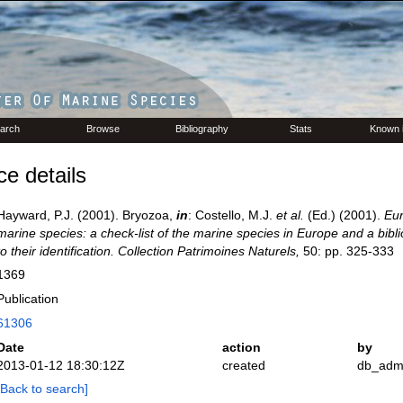
arch
Browse
Bibliography
Stats
Known 
e details
Hayward, P.J. (2001). Bryozoa,
in
: Costello, M.J.
et al.
(Ed.) (2001).
Eur
marine species: a check-list of the marine species in Europe and a bibl
to their identification. Collection Patrimoines Naturels,
50: pp. 325-333
1369
Publication
61306
Date
action
by
2013-01-12 18:30:12Z
created
db_adm
[Back to search]