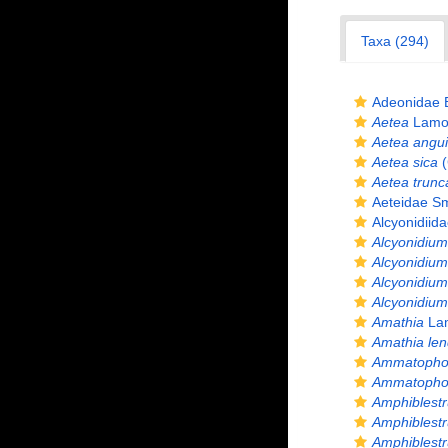
Taxa (294)
Adeonidae 
Aetea
Lamou
Aetea angu
Aetea sica
(
Aetea trunc
Aeteidae Sm
Alcyonidiid
Alcyonidium
Alcyonidiu
Alcyonidium 
Alcyonidium
Amathia
Lam
Amathia len
Ammatopho
Ammatophor
Amphiblest
Amphiblest
Amphiblestr