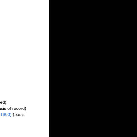
ord)
sis of record)
1800)
(basis