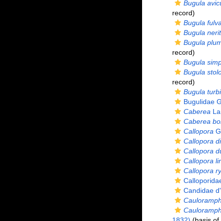
Bugula avicu
record)
Bugula fulv
Bugula nerit
Bugula plu
record)
Bugula simp
Bugula stolo
record)
Bugula turb
Bugulidae G
Caberea
La
Caberea bor
Callopora
Gr
Callopora d
Callopora du
Callopora li
Callopora ry
Calloporid
Candidae d'
Cauloramp
Cauloramph
1832)
(basis of