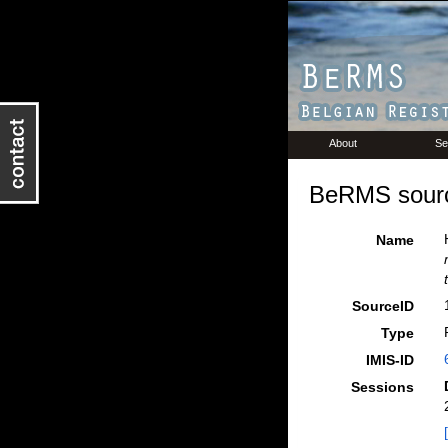
About
Se
BeRMS sourc
Name
SourceID
Type
IMIS-ID
Sessions