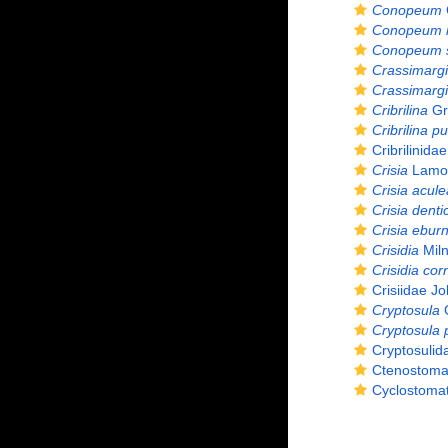
Conopeum
Conopeum r
Conopeum s
Crassimargi
Crassimargin
Cribrilina
Gr
Cribrilina p
Cribrilinida
Crisia
Lamou
Crisia acule
Crisia denti
Crisia ebur
Crisidia
Miln
Crisidia cor
Crisiidae J
Cryptosula
C
Cryptosula 
Cryptosulid
Ctenostoma
Cyclostomat