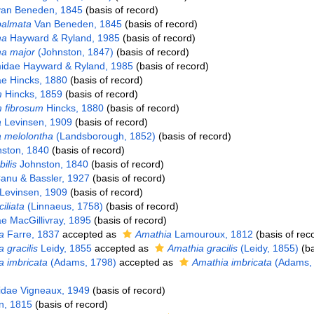
an Beneden, 1845
(basis of record)
palmata
Van Beneden, 1845
(basis of record)
ma
Hayward & Ryland, 1985
(basis of record)
a major
(Johnston, 1847)
(basis of record)
idae Hayward & Ryland, 1985
(basis of record)
ae Hincks, 1880
(basis of record)
m
Hincks, 1859
(basis of record)
 fibrosum
Hincks, 1880
(basis of record)
a
Levinsen, 1909
(basis of record)
a melolontha
(Landsborough, 1852)
(basis of record)
ston, 1840
(basis of record)
ilis
Johnston, 1840
(basis of record)
anu & Bassler, 1927
(basis of record)
Levinsen, 1909
(basis of record)
ciliata
(Linnaeus, 1758)
(basis of record)
ae MacGillivray, 1895
(basis of record)
a
Farre, 1837
accepted as
Amathia
Lamouroux, 1812
(basis of rec
 gracilis
Leidy, 1855
accepted as
Amathia gracilis
(Leidy, 1855)
(ba
 imbricata
(Adams, 1798)
accepted as
Amathia imbricata
(Adams, 
lidae Vigneaux, 1949
(basis of record)
, 1815
(basis of record)