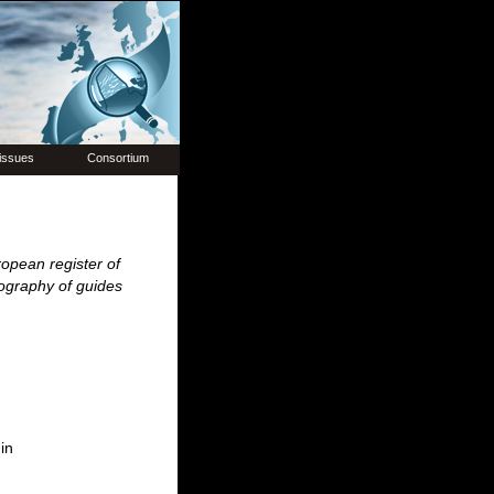
issues
Consortium
opean register of
iography of guides
in