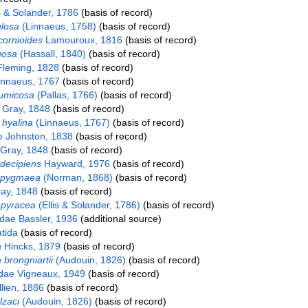
s & Solander, 1786
(basis of record)
ulosa
(Linnaeus, 1758)
(basis of record)
icornioides
Lamouroux, 1816
(basis of record)
uosa
(Hassall, 1840)
(basis of record)
 Fleming, 1828
(basis of record)
nnaeus, 1767
(basis of record)
pumicosa
(Pallas, 1766)
(basis of record)
Gray, 1848
(basis of record)
 hyalina
(Linnaeus, 1767)
(basis of record)
e Johnston, 1838
(basis of record)
Gray, 1848
(basis of record)
 decipiens
Hayward, 1976
(basis of record)
a pygmaea
(Norman, 1868)
(basis of record)
ay, 1848
(basis of record)
apyracea
(Ellis & Solander, 1786)
(basis of record)
idae Bassler, 1936
(additional source)
tida
(basis of record)
a
Hincks, 1879
(basis of record)
brongniartii
(Audouin, 1826)
(basis of record)
dae Vigneaux, 1949
(basis of record)
lien, 1886
(basis of record)
lzaci
(Audouin, 1826)
(basis of record)