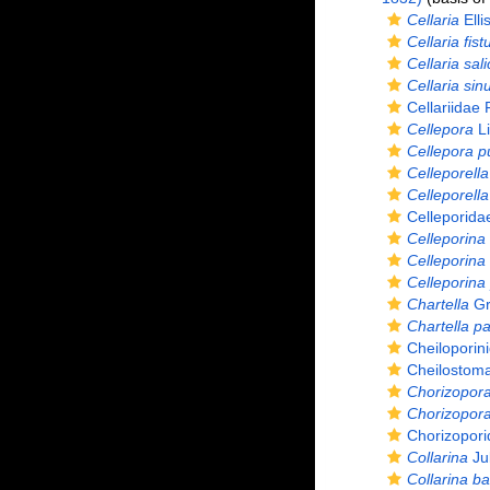
Cellaria
Elli
Cellaria fist
Cellaria sal
Cellaria sin
Cellariidae
Cellepora
Li
Cellepora 
Celleporella
Celleporella
Celleporida
Celleporina
Celleporina
Celleporin
Chartella
Gr
Chartella p
Cheiloporin
Cheilostoma
Chorizopor
Chorizopora 
Chorizopori
Collarina
Jul
Collarina ba