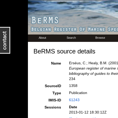
About
Search
Browse
BeRMS source details
Erséus, C.; Healy, B.M. (200
Name
European register of marine s
bibliography of guides to their
234
1358
SourceID
Publication
Type
61243
IMIS-ID
Date
Sessions
2013-01-12 18:30:12Z