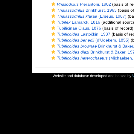
Phallodrilus
Pierantoni, 1902
(basis of re
Thalassodrilus
Brinkhurst, 1963
(basis of
Thalassodrilus klarae
(Erséus, 1987)
(bas
Tubifex
Lamarck, 1816
(additional sourc
Tubificinae Claus, 1876
(basis of record)
Tubificoides
Lastočkin, 1937
(basis of re
Tubificoides benedii
(d'Udekem, 1855)
(b
Tubificoides brownae
Brinkhurst & Baker
Tubificoides diazi
Brinkhurst & Baker, 19
Tubificoides heterochaetus
(Michaelsen,
Website and database developed and hosted by
V