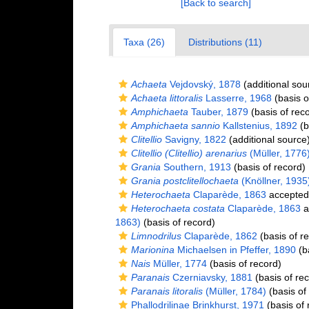
[Back to search]
Taxa (26)
Distributions (11)
Achaeta
Vejdovský, 1878
(additional sou
Achaeta littoralis
Lasserre, 1968
(basis o
Amphichaeta
Tauber, 1879
(basis of rec
Amphichaeta sannio
Kallstenius, 1892
(b
Clitellio
Savigny, 1822
(additional source
Clitellio (Clitellio) arenarius
(Müller, 1776
Grania
Southern, 1913
(basis of record)
Grania postclitellochaeta
(Knöllner, 1935
Heterochaeta
Claparède, 1863
accepted
Heterochaeta costata
Claparède, 1863
a
1863)
(basis of record)
Limnodrilus
Claparède, 1862
(basis of r
Marionina
Michaelsen in Pfeffer, 1890
(ba
Nais
Müller, 1774
(basis of record)
Paranais
Czerniavsky, 1881
(basis of re
Paranais litoralis
(Müller, 1784)
(basis of
Phallodrilinae Brinkhurst, 1971
(basis of 