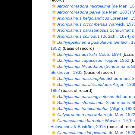
record)
Atrochromadora microlaima
(de Man, 18
Atrochromadora parva
(de Man, 1893) W
Axonolaimus helgolandicus
Lorenzen, 1
Axonolaimus orcombensis
Warwick, 197
Axonolaimus paraspinosus
Schuurmans 
Axonolaimus spinosus
(Bütschli, 1874) 
Bathyepsilonema pustulatum
Gerlach, 1
1952)
(basis of record)
Bathylaimus australis
Cobb, 1894
(basis 
Bathylaimus capacosus
Hopper, 1962
(ba
Bathylaimus filicaudatus
(Schuurmans St
Stekhoven, 1933
(basis of record)
Bathylaimus macramphis
Schuurmans St
Bathylaimus parafilicaudatus
Allgén, 193
1952
(basis of record)
Bathylaimus paralongisetosus
Schuurman
Bathylaimus stenolaimus
Schuurmans-St
Bathylaimus tenuicaudatus
(Allgén, 1933
Calyptronema maxweberi
(de Man, 1922
Camacolaimus barbatus
Warwick, 1970
a
Holovachov & Boström, 2015
(basis of recor
Camacolaimus longicauda
de Man, 192