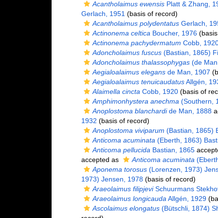
Acantholaimus ewensis
Platt & Zhang, 1
Gerlach, 1951
(basis of record)
Acantholaimus polydentatus
Gerlach, 19
Actinonema celtica
Boucher, 1976
(basis
Actinonema pachydermatum
Cobb, 192
Adoncholaimus fuscus
(Bastian, 1865) Fi
Adoncholaimus thalassophygas
(de Man,
Aegialoalaimus elegans
de Man, 1907
(b
Aegialoalaimus tenuicaudatus
Allgén, 19
Alaimella cincta
Cobb, 1920
(basis of re
Amphimonhystera anechma
(Southern, 
Anoplostoma blanchardi
de Man, 1888
a
1932
(basis of record)
Anoplostoma viviparum
(Bastian, 1865) B
Anticoma acuminata
(Eberth, 1863) Bast
Anticoma pellucida
Bastian, 1865
accept
accepted as
Anticoma acuminata
(Eberth
Aponema torosus
(Lorenzen, 1973) Jen
1973) Jensen, 1978
(basis of record)
Araeolaimus filipjevi
Schuurmans Stekho
Araeolaimus longicauda
Allgén, 1929
(ba
Ascolaimus elongatus
(Bütschli, 1874) 