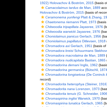
1922) Holovachov & Boström, 2015
(basis o
Camacolaimus tardus
de Man, 1889
acc
Holovachov & Boström, 2015
(basis of recor
Ceramonema yunfengi
Platt & Zhang, 1
Chaetonema riemanni
Platt, 1973
(basis 
Chitwoodia tripapillata
Jayasree, 1976
(b
Chitwoodia warwicki
Jayasree, 1976
(bas
Choniolaimus panicus
Gerlach, 1956
(bas
Choniolaimus papillatus
Ditlevsen, 1918
(
Chromadora axi
Gerlach, 1951
(basis of
Chromadora kreisi
Schuurmans Stekhov
Chromadora macrolaima
de Man, 1889
(
Chromadora nudicapitata
Bastian, 1865
(
Chromadorina demani
Inglis, 1962
(basis
Chromadorina germanica
(Bütschli, 187
Chromadorina longisetosa
(De Coninck 
record)
Chromadorita heterophya
(Steiner, 1916)
Chromadorita nana
Lorenzen, 1973
(bas
Chromadorita tenuis
(G. Schneider, 1906)
Chromaspirina inglisi
Warwick, 1970
(bas
Chromaspirina lunatica
Gerlach, 1965
(b