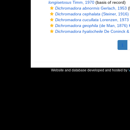
longisetosus
Timm, 1970
(basis of record)
Dichromadora abnormis
Gerlach, 1953
(
Dichromadora cephalata
(Steiner, 1916)
Dichromadora cucullata
Lorenzen, 1973
Dichromadora geophila
(de Man, 1876) K
Dichromadora hyalocheile
De Coninck &
1
Website and database developed and hosted by
V