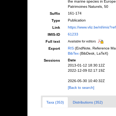
the marine species in Europe a
Patrimoines Naturels, 50
161-174
Suffix
Publication
Type
https://www.vliz.be/nl/imis?r
Link
61233
IMIS-ID
Full text
Available for editors
RIS
(EndNote, Reference Man
Export
BibTex
(BibDesk, LaTeX)
Date
Sessions
2013-01-12 18:30:12Z
2022-12-09 02:17:19Z
2026-05-30 10:40:32Z
[Back to search]
Taxa (353)
Distributions (352)