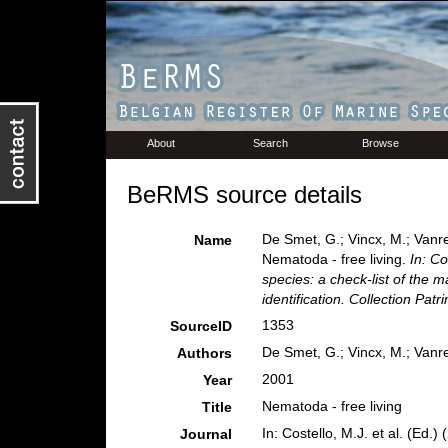
About
Search
Browse
BeRMS source details
De Smet, G.; Vincx, M.; Vanre
Name
Nematoda - free living.
In: Co
species: a check-list of the m
identification. Collection Pat
1353
SourceID
De Smet, G.; Vincx, M.; Vanre
Authors
2001
Year
Nematoda - free living
Title
In: Costello, M.J. et al. (Ed.
Journal