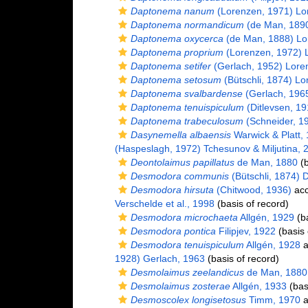
Daptonema nanum
(Lorenzen, 1971) Lo
Daptonema normandicum
(de Man, 1890
Daptonema oxycerca
(de Man, 1888) Lo
Daptonema proprium
(Lorenzen, 1972) 
Daptonema setifer
(Gerlach, 1952) Lore
Daptonema setosum
(Bütschli, 1874) L
Daptonema svalbardense
(Gerlach, 196
Daptonema tenuispiculum
(Ditlevsen, 1
Daptonema trabeculosum
(Schneider, 1
Dasynemella albaensis
Warwick & Platt,
(Haspeslagh, 1972) Tchesunov & Miljutina, 
Deontolaimus papillatus
de Man, 1880
(b
Desmodora communis
(Bütschli, 1874) 
Desmodora hirsuta
(Chitwood, 1936)
acc
Verschelde et al., 1998
(basis of record)
Desmodora microchaeta
Allgén, 1929
(ba
Desmodora pontica
Filipjev, 1922
(basis 
Desmodora tenuispiculum
Allgén, 1928
a
1928) Gerlach, 1963
(basis of record)
Desmolaimus zeelandicus
de Man, 1880
Desmolaimus zosterae
Allgén, 1933
(bas
Desmoscolex longisetosus
Timm, 1970
a