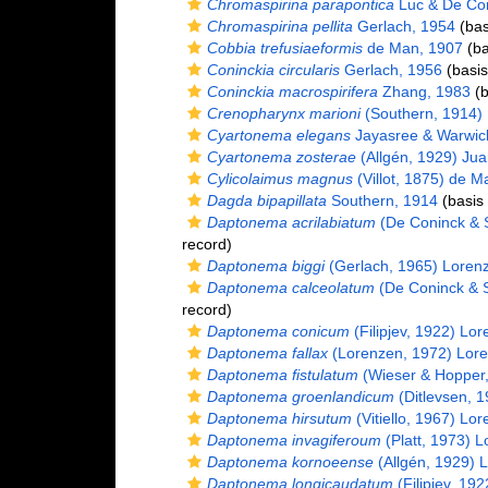
Chromaspirina parapontica
Luc & De Con
Chromaspirina pellita
Gerlach, 1954
(bas
Cobbia trefusiaeformis
de Man, 1907
(ba
Coninckia circularis
Gerlach, 1956
(basis
Coninckia macrospirifera
Zhang, 1983
(b
Crenopharynx marioni
(Southern, 1914) F
Cyartonema elegans
Jayasree & Warwic
Cyartonema zosterae
(Allgén, 1929) Jua
Cylicolaimus magnus
(Villot, 1875) de M
Dagda bipapillata
Southern, 1914
(basis 
Daptonema acrilabiatum
(De Coninck & 
record)
Daptonema biggi
(Gerlach, 1965) Loren
Daptonema calceolatum
(De Coninck & 
record)
Daptonema conicum
(Filipjev, 1922) Lo
Daptonema fallax
(Lorenzen, 1972) Lor
Daptonema fistulatum
(Wieser & Hopper,
Daptonema groenlandicum
(Ditlevsen, 
Daptonema hirsutum
(Vitiello, 1967) Lo
Daptonema invagiferoum
(Platt, 1973) 
Daptonema kornoeense
(Allgén, 1929) 
Daptonema longicaudatum
(Filipjev, 19