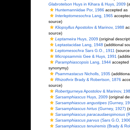
Glabrotelson
Huys in Kihara & Huys, 2009
(a
Huntemanniidae Por, 1986
accepted as
Interleptomesochra
Lang, 1965
accepte
source)
Kliopsyllus
Apostolov & Marinov, 1988
ac
source)
Leptameira
Huys, 2009
(original descript
Leptastacidae Lang, 1948
(additional so
Leptomesochra
Sars G.O., 1911
(source
Micropsammis
Gee & Huys, 1991
(additi
Paramphiascopsis
Lang, 1944
accepted
synonymy)
Psammastacus
Nicholls, 1935
(additiona
Rhizothrix
Brady & Robertson, 1876
acce
source)
Robertgurneya
Apostolov & Marinov, 19
Sarsamphiascus
Huys, 2009
(original de
Sarsamphiascus angustipes
(Gurney, 19
Sarsamphiascus hirtus
(Gurney, 1927)
(s
Sarsamphiascus paracaudaespinosus
(R
Sarsamphiascus parvus
(Sars G.O, 1906
Sarsamphiascus tenuiremis
(Brady & Ro