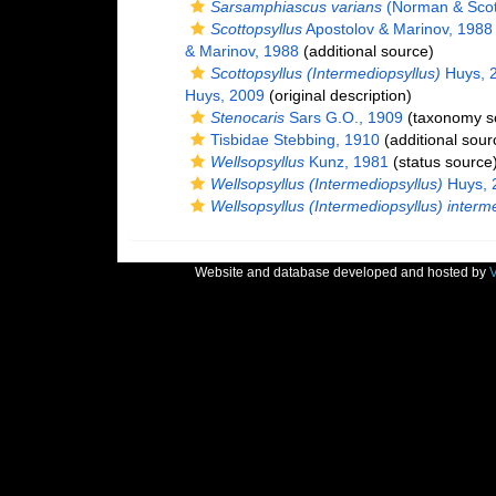
Sarsamphiascus varians
(Norman & Scott
Scottopsyllus
Apostolov & Marinov, 1988
& Marinov, 1988
(additional source)
Scottopsyllus (Intermediopsyllus)
Huys, 
Huys, 2009
(original description)
Stenocaris
Sars G.O., 1909
(taxonomy s
Tisbidae Stebbing, 1910
(additional sour
Wellsopsyllus
Kunz, 1981
(status source
Wellsopsyllus (Intermediopsyllus)
Huys, 
Wellsopsyllus (Intermediopsyllus) interm
Website and database developed and hosted by
V