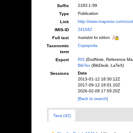
2183:1-99
Suffix
Publication
Type
http://www.mapress.com/zoo
Link
241042
IMIS-ID
Full text
Available for editors
Copepoda
Taxonomic
term
RIS
(EndNote, Reference Man
Export
BibTex
(BibDesk, LaTeX)
Date
Sessions
2013-01-12 18:30:12Z
2017-09-12 18:01:10Z
2026-02-09 17:59:20Z
[Back to search]
Taxa (42)