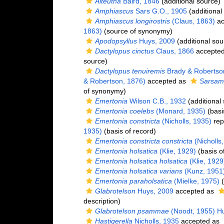
Alteutha
Baird, 1846
(additional source)
Amphiascus
Sars G.O., 1905
(additional
Amphiascus longirostris
(Claus, 1863)
ac
1863)
(source of synonymy)
Apodopsyllus
Huys, 2009
(additional sou
Dactylopus cinctus
Claus, 1866
accepte
source)
Dactylopus tenuiremis
Brady & Robertso
& Robertson, 1876)
accepted as
Sarsamp
of synonymy)
Emertonia
Wilson C.B., 1932
(additional
Emertonia coelebs
(Monard, 1935)
(basi
Emertonia constricta
(Nicholls, 1935)
rep
1935)
(basis of record)
Emertonia constricta constricta
(Nicholls
Emertonia holsatica
(Klie, 1929)
(basis o
Emertonia holsatica holsatica
(Klie, 1929
Emertonia holsatica varians
(Kunz, 1951
Emertonia paraholsatica
(Mielke, 1975)
(
Glabrotelson
Huys, 2009
accepted as
description)
Glabrotelson psammae
(Noodt, 1955) H
Hastigerella
Nicholls, 1935
accepted as