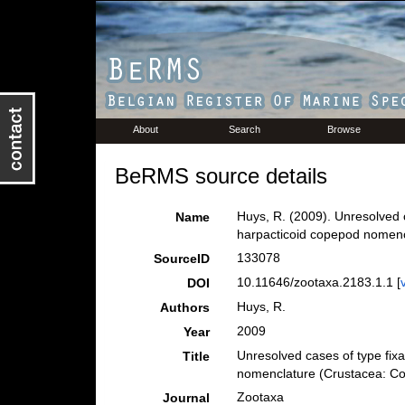
About
Search
Browse
BeRMS source details
Huys, R. (2009). Unresolved
Name
harpacticoid copepod nomen
133078
SourceID
10.11646/zootaxa.2183.1.1 [
DOI
Huys, R.
Authors
2009
Year
Unresolved cases of type fi
Title
nomenclature (Crustacea: C
Zootaxa
Journal