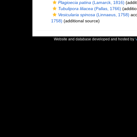
Plagioecia patina
(Lamarck, 1816)
(addit
Tubulipora liliacea
(Pallas, 1766)
(additio
Vesicularia spinosa
(Linnaeus, 1758)
acc
1758)
(additional source)
Website and database developed and hosted by
V