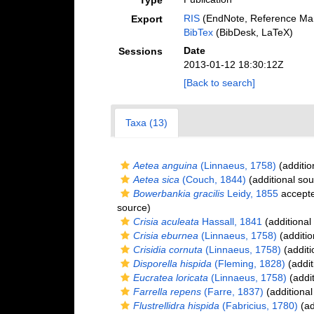
Type
RIS
(EndNote, Reference Man
Export
BibTex
(BibDesk, LaTeX)
Date
Sessions
2013-01-12 18:30:12Z
[Back to search]
Taxa (13)
Aetea anguina
(Linnaeus, 1758)
(additio
Aetea sica
(Couch, 1844)
(additional sou
Bowerbankia gracilis
Leidy, 1855
accept
source)
Crisia aculeata
Hassall, 1841
(additional
Crisia eburnea
(Linnaeus, 1758)
(additio
Crisidia cornuta
(Linnaeus, 1758)
(additi
Disporella hispida
(Fleming, 1828)
(addit
Eucratea loricata
(Linnaeus, 1758)
(addit
Farrella repens
(Farre, 1837)
(additional
Flustrellidra hispida
(Fabricius, 1780)
(ad