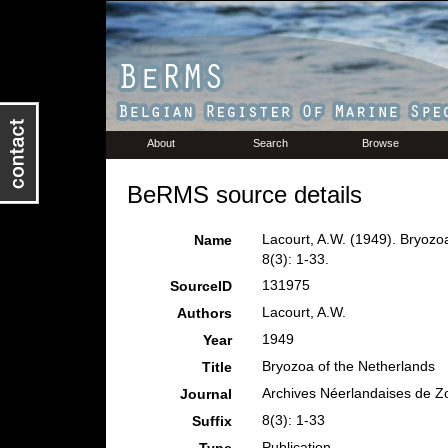
About
Search
Browse
BeRMS source details
Lacourt, A.W. (1949). Bryozo
Name
8(3): 1-33.
131975
SourceID
Lacourt, A.W.
Authors
1949
Year
Bryozoa of the Netherlands
Title
Archives Néerlandaises de Z
Journal
8(3): 1-33
Suffix
Publication