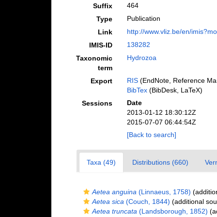
464
Suffix
Publication
Type
http://www.vliz.be/en/imis?m
Link
138282
IMIS-ID
Hydrozoa
Taxonomic
term
RIS
(EndNote, Reference Man
Export
BibTex
(BibDesk, LaTeX)
Date
Sessions
2013-01-12 18:30:12Z
2015-07-07 06:44:54Z
[Back to search]
Taxa (49)
Distributions (660)
Ver
Aetea anguina
(Linnaeus, 1758)
(additio
Aetea sica
(Couch, 1844)
(additional sou
Aetea truncata
(Landsborough, 1852)
(ad