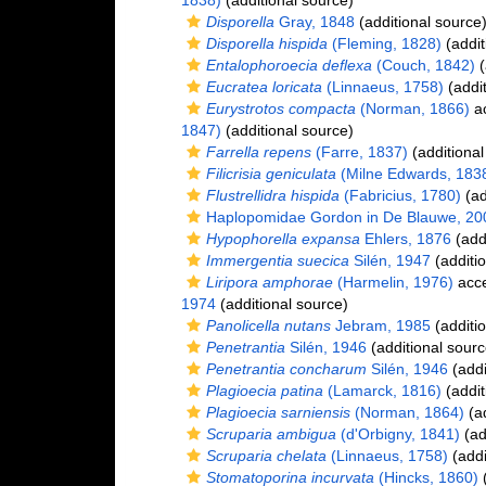
1838)
(additional source)
Disporella
Gray, 1848
(additional source
Disporella hispida
(Fleming, 1828)
(addit
Entalophoroecia deflexa
(Couch, 1842)
(
Eucratea loricata
(Linnaeus, 1758)
(addit
Eurystrotos compacta
(Norman, 1866)
ac
1847)
(additional source)
Farrella repens
(Farre, 1837)
(additional
Filicrisia geniculata
(Milne Edwards, 183
Flustrellidra hispida
(Fabricius, 1780)
(ad
Haplopomidae Gordon in De Blauwe, 20
Hypophorella expansa
Ehlers, 1876
(addi
Immergentia suecica
Silén, 1947
(additio
Liripora amphorae
(Harmelin, 1976)
acc
1974
(additional source)
Panolicella nutans
Jebram, 1985
(additio
Penetrantia
Silén, 1946
(additional sourc
Penetrantia concharum
Silén, 1946
(addi
Plagioecia patina
(Lamarck, 1816)
(addit
Plagioecia sarniensis
(Norman, 1864)
(ad
Scruparia ambigua
(d'Orbigny, 1841)
(ad
Scruparia chelata
(Linnaeus, 1758)
(addi
Stomatoporina incurvata
(Hincks, 1860)
(