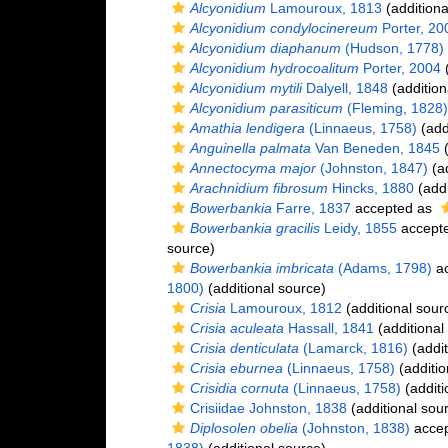
Alcyonidium
Lamouroux, 1813
(additiona
Alcyonidium condylocinereum
Porter, 20
Alcyonidium diaphanum
(Hudson, 1778)
Alcyonidium hydrocoalitum
Porter, 2004
(
Alcyonidium mytili
Dalyell, 1848
(addition
Alcyonidium parasiticum
(Fleming, 1828)
Amathia lendigera
(Linnaeus, 1758)
(add
Anguinella palmata
Van Beneden, 1845
(
Annectocyma major
(Johnston, 1847)
(ad
Arachnidium fibrosum
Hincks, 1880
(addi
Bowerbankia
Farre, 1837
accepted as
Bowerbankia gracilis
Leidy, 1855
accept
source)
Bowerbankia imbricata
(Adams, 1798)
ac
1800)
(additional source)
Crisia
Lamouroux, 1812
(additional sour
Crisia aculeata
Hassall, 1841
(additional
Crisia denticulata
(Lamarck, 1816)
(addit
Crisia eburnea
(Linnaeus, 1758)
(additio
Crisidia cornuta
(Linnaeus, 1758)
(additi
Crisiidae Johnston, 1838
(additional sou
Diplosolen obelia
(Johnston, 1838)
acce