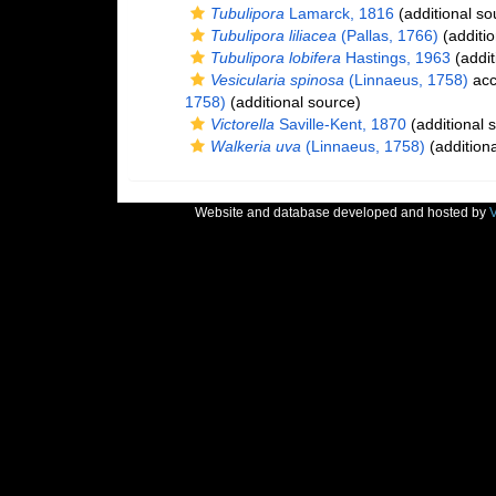
Tubulipora
Lamarck, 1816
(additional so
Tubulipora liliacea
(Pallas, 1766)
(additio
Tubulipora lobifera
Hastings, 1963
(addit
Vesicularia spinosa
(Linnaeus, 1758)
acc
1758)
(additional source)
Victorella
Saville-Kent, 1870
(additional 
Walkeria uva
(Linnaeus, 1758)
(additiona
Website and database developed and hosted by
V