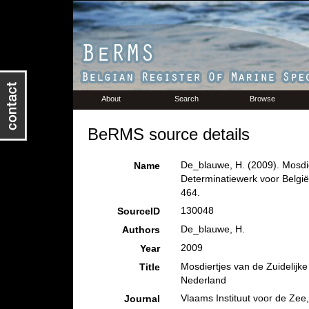
About
Search
Browse
BeRMS source details
De_blauwe, H. (2009). Mosdie
Name
Determinatiewerk voor Belgi
464.
130048
SourceID
De_blauwe, H.
Authors
2009
Year
Mosdiertjes van de Zuidelijk
Title
Nederland
Vlaams Instituut voor de Zee
Journal