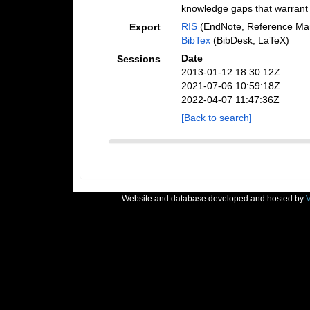
knowledge gaps that warrant a
RIS
(EndNote, Reference Man
Export
BibTex
(BibDesk, LaTeX)
Date
Sessions
2013-01-12 18:30:12Z
2021-07-06 10:59:18Z
2022-04-07 11:47:36Z
[Back to search]
Website and database developed and hosted by
V