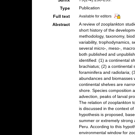
Suffix
Publication
Type
Full text
Available for editors
A review of zooplankton studi
Abstract
short history of the develop
methodology, taxonomy, biodiv
variability, trophodynamics, 
several micro-, meso-, macro
both published and unpublis
identified: (1) a continental
brachiatus; (2) a continental
foraminifera and radiolaria; 
abundances and biomasses w
continental shelves are narr
shore. Species composition a
advection, peaks of larval pr
The relation of zooplankton t
is discussed in the context of
hypothesis is proposed, based
summer or extremely strong 
Peru. According to this hypot
environmental window for zoo