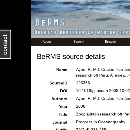
About
Search
Browse
BeRMS source details
Ayón, P., M.I. Criales-Herná
Name
research off Peru: A review.
P
126356
SourceID
10.1016/j.pocean.2008.10.02
DOI
Ayón, P., M.I. Criales-Herná
Authors
2008
Year
Zooplankton research off Peru
Title
Progress in Oceanography
Journal
79(2-4):238-255.