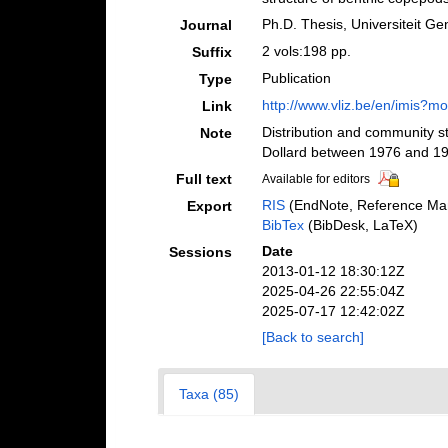
Ph.D. Thesis, Universiteit Ge
Journal
2 vols:198 pp.
Suffix
Publication
Type
http://www.vliz.be/en/imis?
Link
Distribution and community s
Note
Dollard between 1976 and 1
Full text
Available for editors
RIS
(EndNote, Reference Man
Export
BibTex
(BibDesk, LaTeX)
Date
Sessions
2013-01-12 18:30:12Z
2025-04-26 22:55:04Z
2025-07-17 12:42:02Z
[Back to search]
Taxa (85)