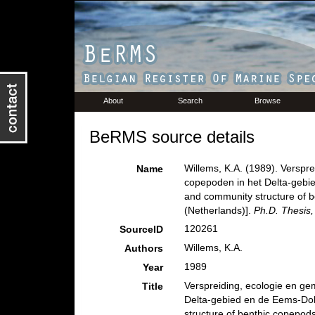
About
Search
Browse
BeRMS source details
Willems, K.A. (1989). Verspr
Name
copepoden in het Delta-gebie
and community structure of b
(Netherlands)].
Ph.D. Thesis,
120261
SourceID
Willems, K.A.
Authors
1989
Year
Verspreiding, ecologie en g
Title
Delta-gebied en de Eems-Doll
structure of benthic copepods