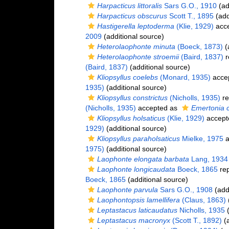
Harpacticus littoralis
Sars G.O., 1910
(ad
Harpacticus obscurus
Scott T., 1895
(add
Hastigerella leptoderma
(Klie, 1929)
acc
2009
(additional source)
Heterolaophonte minuta
(Boeck, 1873)
(
Heterolaophonte stroemii
(Baird, 1837)
r
(Baird, 1837)
(additional source)
Kliopsyllus coelebs
(Monard, 1935)
acce
1935)
(additional source)
Kliopsyllus constrictus
(Nicholls, 1935)
re
(Nicholls, 1935)
accepted as
Emertonia c
Kliopsyllus holsaticus
(Klie, 1929)
accept
1929)
(additional source)
Kliopsyllus paraholsaticus
Mielke, 1975
a
1975)
(additional source)
Laophonte elongata barbata
Lang, 1934
Laophonte longicaudata
Boeck, 1865
rep
Boeck, 1865
(additional source)
Laophonte parvula
Sars G.O., 1908
(addi
Laophontopsis lamellifera
(Claus, 1863)
(
Leptastacus laticaudatus
Nicholls, 1935
(
Leptastacus macronyx
(Scott T., 1892)
(a