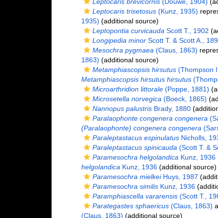
Leptocaris brevicornis
(Douwe, 1904)
(ad
Leptocaris trisetosus
(Kunz, 1935)
repre
1935)
(additional source)
Leptopontia curvicauda
Scott T., 1902
(ad
Longipedia minor
Scott T. & Scott A., 18
Mesochra pygmaea
(Claus, 1863)
repre
1863)
(additional source)
Metamphiascopsis hirsutus
(Thompson I.
Metamphiascopsis hirsutus hirsutus
(Thompso
Microarthridion littorale
(Poppe, 1881)
(a
Microsetella norvegica
(Boeck, 1865)
(ad
Nannopus palustris
Brady, 1880
(additio
Paralaophonte congenera congenera
(Sa
(Paralaophonte) congenera congenera
(Sars
Paraleptastacus espinulatus
Nicholls, 19
Paraleptastacus spinicauda
(Scott T. & S
Paramesochra helgolandica
Kunz, 1936
helgolandica
Kunz, 1936
(additional source)
Paramesochra mielkei
Huys, 1987
(addit
Paramesochra similis
Kunz, 1936
(additi
Paramphiascella vararensis
(Scott T., 19
Parategastes sphaericus
(Claus, 1863)
a
(Claus, 1863)
(additional source)