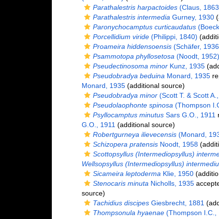
Parathalestris harpactoides
(Claus, 1863
Parathalestris intermedia
Gurney, 1930
(
Paronychocamptus curticaudatus
(Boeck
Porcellidium viride
(Philippi, 1840)
(addit
Proameira hiddensoensis
(Schäfer, 1936
Psammotopa phyllosetosa
(Noodt, 1952
Pseudectinosoma minor
Kunz, 1935
(add
Pseudobradya beduina
Monard, 1935
re
Monard, 1935
(additional source)
Pseudobradya minor
(Scott T. & Scott A.
Pseudolaophonte spinosa
(Thompson I.C
Psyllocamptus minutus
Sars G.O., 1911
r
G.O., 1911
(additional source)
Robertgurneya ilievecensis
(Monard, 19
Schizopera pratensis
Noodt, 1958
(addit
Scottopsyllus (Intermediopsyllus) interm
Wellsopsyllus (Intermediopsyllus) intermedi
Sicameira leptoderma
Klie, 1950
(additio
Stenocaris minuta
Nicholls, 1935
accept
source)
Tachidius discipes
Giesbrecht, 1881
(add
Thompsonula hyaenae
(Thompson I.C.,