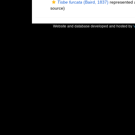
Tisbe furcata
(Baird, 1837)
represented
source)
Website and database developed and hosted by
V