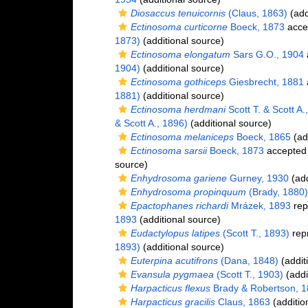
Diosaccus tenuicornis
(Claus, 1863)
(add
Ectinosoma curticorne
Boeck, 1873
acce
1873)
(additional source)
Ectinosoma elongatum
Sars G.O., 1904
1904)
(additional source)
Ectinosoma gothiceps
Giesbrecht, 1881
1881)
(additional source)
Ectinosoma herdmani
Scott T. & Scott A.
& Scott A., 1896)
(additional source)
Ectinosoma melaniceps
Boeck, 1865
(ad
Ectinosoma sarsii
Boeck, 1873
accepted
source)
Enhydrosoma gariene
Gurney, 1930
(add
Enhydrosoma propinquum
(Brady, 1880)
Epactophanes richardi
Mrázek, 1893
rep
1893
(additional source)
Eudactylopus latipes
(Scott T., 1893)
rep
1893)
(additional source)
Euterpina acutifrons
(Dana, 1848)
(addit
Evansula pygmaea
(Scott T., 1903)
(addi
Harpacticus flexus
Brady & Robertson, 
Harpacticus gracilis
Claus, 1863
(additio