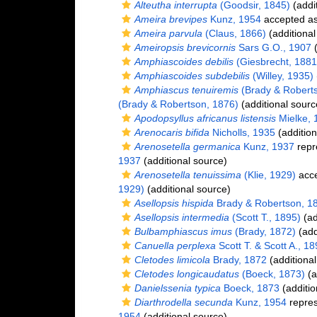
Alteutha interrupta
(Goodsir, 1845)
(addi
Ameira brevipes
Kunz, 1954
accepted a
Ameira parvula
(Claus, 1866)
(additional
Ameiropsis brevicornis
Sars G.O., 1907
(
Amphiascoides debilis
(Giesbrecht, 1881
Amphiascoides subdebilis
(Willey, 1935)
Amphiascus tenuiremis
(Brady & Roberts
(Brady & Robertson, 1876)
(additional sourc
Apodopsyllus africanus listensis
Mielke, 
Arenocaris bifida
Nicholls, 1935
(addition
Arenosetella germanica
Kunz, 1937
repr
1937
(additional source)
Arenosetella tenuissima
(Klie, 1929)
acc
1929)
(additional source)
Asellopsis hispida
Brady & Robertson, 1
Asellopsis intermedia
(Scott T., 1895)
(ad
Bulbamphiascus imus
(Brady, 1872)
(add
Canuella perplexa
Scott T. & Scott A., 1
Cletodes limicola
Brady, 1872
(additional
Cletodes longicaudatus
(Boeck, 1873)
(a
Danielssenia typica
Boeck, 1873
(additio
Diarthrodella secunda
Kunz, 1954
repre
1954
(additional source)