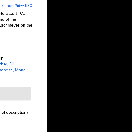
etref.asp?id=4930
Hureau, J.-C.;
nd of the
m Eschmeyer on the
in
her, Jill
manesh, Mona
nal description)