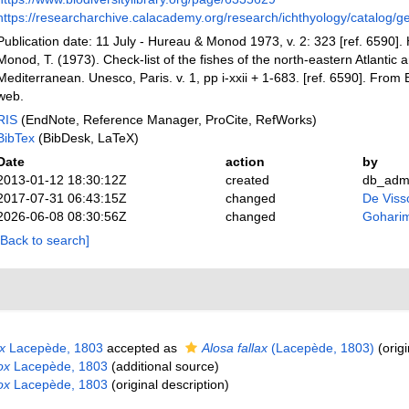
https://researcharchive.calacademy.org/research/ichthyology/catalog/g
Publication date: 11 July - Hureau & Monod 1973, v. 2: 323 [ref. 6590]. 
Monod, T. (1973). Check-list of the fishes of the north-eastern Atlantic a
Mediterranean. Unesco, Paris. v. 1, pp i-xxii + 1-683. [ref. 6590]. Fro
web.
RIS
(EndNote, Reference Manager, ProCite, RefWorks)
BibTex
(BibDesk, LaTeX)
Date
action
by
2013-01-12 18:30:12Z
created
db_adm
2017-07-31 06:43:15Z
changed
De Vissc
2026-06-08 08:30:56Z
changed
Gohari
[Back to search]
x
Lacepède, 1803
accepted as
Alosa fallax
(Lacepède, 1803)
(origi
ox
Lacepède, 1803
(additional source)
ox
Lacepède, 1803
(original description)