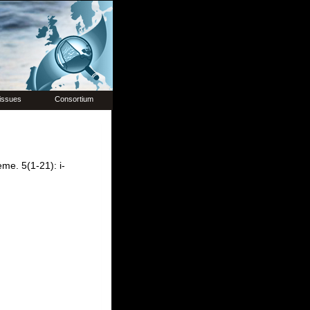
issues
Consortium
me. 5(1-21): i-