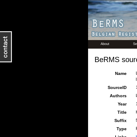
About
Se
BeRMS sourc
Name
SourceID
Authors
Year
Title
Suffix
Type