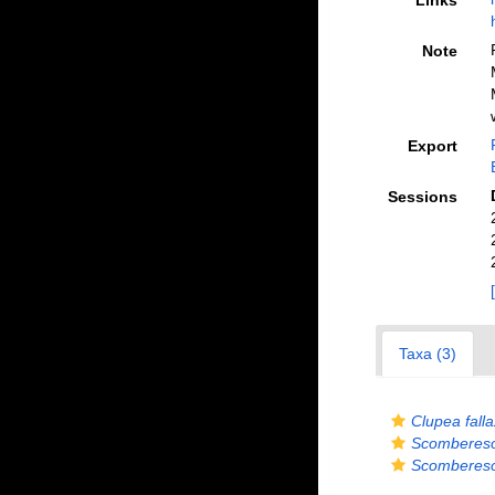
Links
Note
Export
Sessions
Taxa (3)
Clupea falla
Scomberes
Scomberes