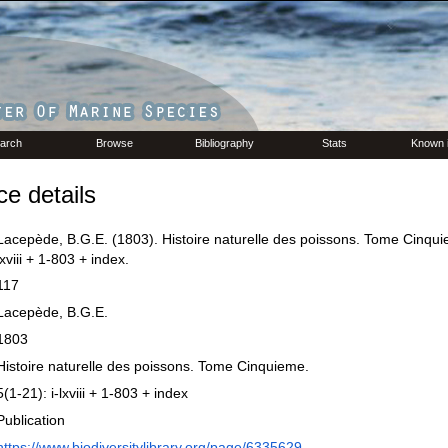
arch
Browse
Bibliography
Stats
Known 
e details
Lacepède, B.G.E. (1803). Histoire naturelle des poissons. Tome Cinquie
lxviii + 1-803 + index.
117
Lacepède, B.G.E.
1803
Histoire naturelle des poissons. Tome Cinquieme.
5(1-21): i-lxviii + 1-803 + index
Publication
https://www.biodiversitylibrary.org/page/6335629