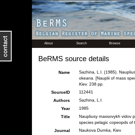
About
Search
Browse
BeRMS source details
Sazhina, L.I. (1985). Naupli
Name
okeana. [Nauplii of mass spe
Kiev.
238 pp.
112441
SourceID
Sazhina, L.I.
Authors
1985
Year
Naupliusy massovykh vidov p
Title
species pelagic copeopds of 
Naukova Dumka, Kiev
Journal