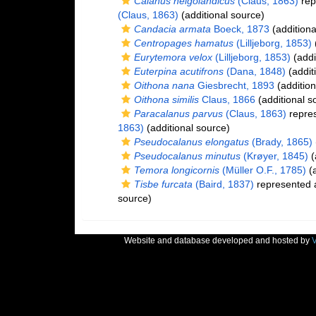
Calanus helgolandicus
(Claus, 1863)
rep
(Claus, 1863)
(additional source)
Candacia armata
Boeck, 1873
(additiona
Centropages hamatus
(Lilljeborg, 1853)
(
Eurytemora velox
(Lilljeborg, 1853)
(addi
Euterpina acutifrons
(Dana, 1848)
(addit
Oithona nana
Giesbrecht, 1893
(addition
Oithona similis
Claus, 1866
(additional s
Paracalanus parvus
(Claus, 1863)
repre
1863)
(additional source)
Pseudocalanus elongatus
(Brady, 1865)
Pseudocalanus minutus
(Krøyer, 1845)
(
Temora longicornis
(Müller O.F., 1785)
(a
Tisbe furcata
(Baird, 1837)
represented
source)
Website and database developed and hosted by
V