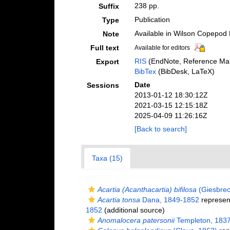
238 pp.
Suffix
Publication
Type
Available in Wilson Copepod L
Note
Full text
Available for editors
RIS
(EndNote, Reference Man
Export
BibTex
(BibDesk, LaTeX)
Date
Sessions
2013-01-12 18:30:12Z
2021-03-15 12:15:18Z
2025-04-09 11:26:16Z
[Back to search]
Taxa (15)
Acartia (Acanthacartia) bifilosa
(Giesbrec
Acartia tonsa
Dana, 1849-1852
represen
1852
(additional source)
Anomalocera patersonii
Templeton, 183