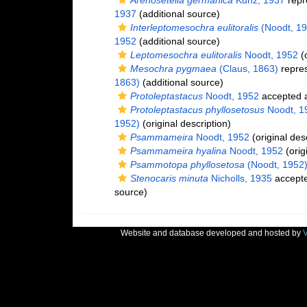
Arenosetella germanica
Kunz, 1937
repr
1937
(additional source)
Interleptomesochra eulitoralis
(Noodt, 19
1952
(additional source)
Leptomesochra eulitoralis
Noodt, 1952
(o
Mesochra pygmaea
(Claus, 1863)
repre
1863)
(additional source)
Protoleptastacus
Noodt, 1952
accepted 
Protoleptastacus phyllosetosus
Noodt, 1
1952)
(original description)
Psammameira
Noodt, 1952
(original des
Psammameira hyalina
Noodt, 1952
(orig
Psammotopa phyllosetosa
(Noodt, 1952
Stenocaris minuta
Nicholls, 1935
accept
source)
Website and database developed and hosted by
V