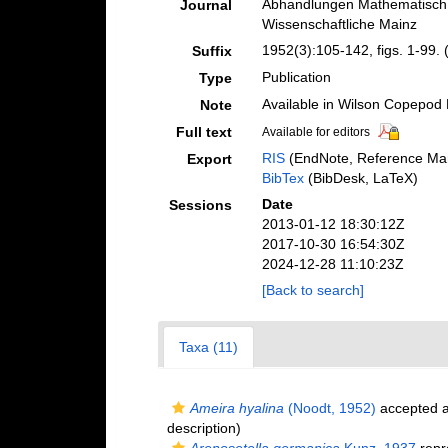
Abhandlungen Mathematisch.
Journal
Wissenschaftliche Mainz
1952(3):105-142, figs. 1-99. 
Suffix
Publication
Type
Available in Wilson Copepod L
Note
Full text
Available for editors
RIS
(EndNote, Reference Man
Export
BibTex
(BibDesk, LaTeX)
Date
Sessions
2013-01-12 18:30:12Z
2017-10-30 16:54:30Z
2024-12-28 11:10:23Z
[Back to search]
Taxa (11)
Ameira hyalina
(Noodt, 1952)
accepted 
description)