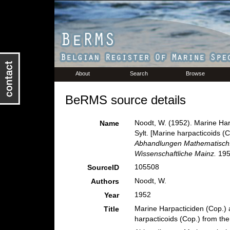
About
Search
Browse
BeRMS source details
Noodt, W. (1952). Marine Har
Name
Sylt. [Marine harpacticoids (C
Abhandlungen Mathematisch.
Wissenschaftliche Mainz.
1952
105508
SourceID
Noodt, W.
Authors
1952
Year
Marine Harpacticiden (Cop.) 
Title
harpacticoids (Cop.) from the 