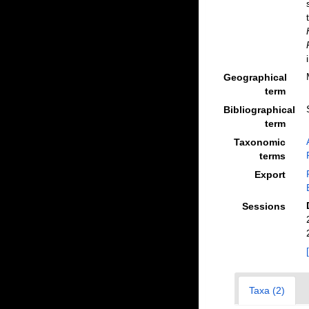
Geographical
term
Bibliographical
term
Taxonomic
terms
Export
Sessions
Taxa (2)