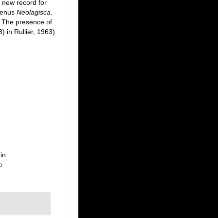
 new record for
 genus
Neolagisca
.
. The presence of
 in Rullier, 1963)
in
o