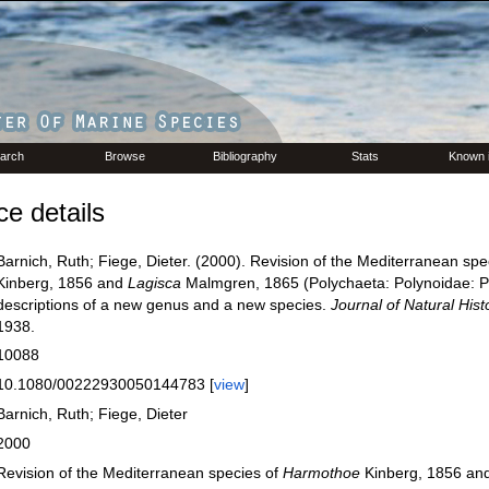
arch
Browse
Bibliography
Stats
Known 
e details
Barnich, Ruth; Fiege, Dieter. (2000). Revision of the Mediterranean spe
Kinberg, 1856 and
Lagisca
Malmgren, 1865 (Polychaeta: Polynoidae: P
descriptions of a new genus and a new species.
Journal of Natural Hist
1938.
10088
10.1080/00222930050144783 [
view
]
Barnich, Ruth; Fiege, Dieter
2000
Revision of the Mediterranean species of
Harmothoe
Kinberg, 1856 an