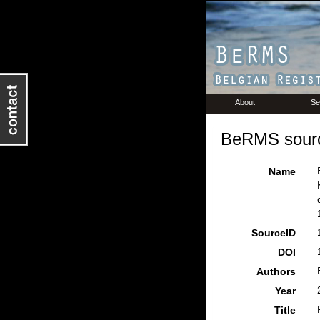
About
Se
BeRMS sourc
Name
SourceID
DOI
Authors
Year
Title