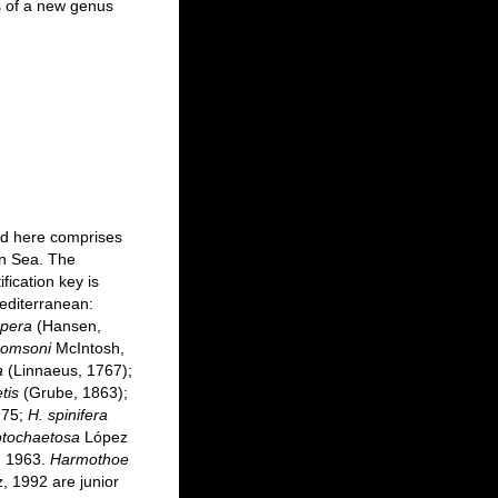
s of a new genus
ed here comprises
an Sea. The
fication key is
editerranean:
spera
(Hansen,
homsoni
McIntosh,
a
(Linnaeus, 1767);
tis
(Grube, 1863);
975;
H. spinifera
tochaetosa
López
 1963.
Harmothoe
, 1992 are junior