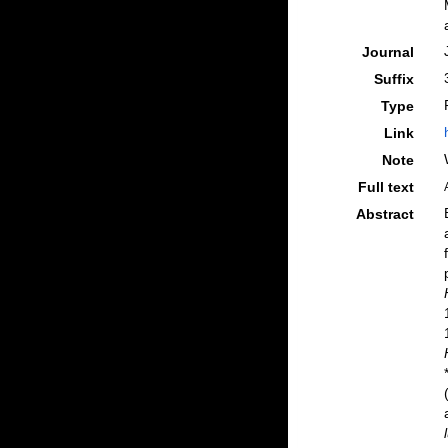
Journal
Suffix
Type
Link
Note
Full text
Abstract