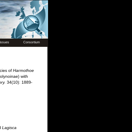
issues
Consortium
cies of
Harmothoe
olynoinae) with
ory.
34(10): 1889-
d
Lagisca