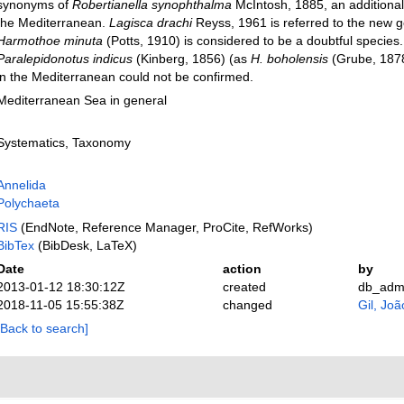
synonyms of
Robertianella synophthalma
McIntosh, 1885, an additional
the Mediterranean.
Lagisca drachi
Reyss, 1961 is referred to the new
Harmothoe minuta
(Potts, 1910) is considered to be a doubtful species
Paralepidonotus indicus
(Kinberg, 1856) (as
H. boholensis
(Grube, 1878)
in the Mediterranean could not be confirmed.
Mediterranean Sea in general
Systematics, Taxonomy
Annelida
Polychaeta
RIS
(EndNote, Reference Manager, ProCite, RefWorks)
BibTex
(BibDesk, LaTeX)
Date
action
by
2013-01-12 18:30:12Z
created
db_adm
2018-11-05 15:55:38Z
changed
Gil, Joã
[Back to search]