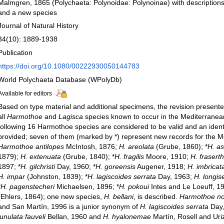
Malmgren, 1865 (Polychaeta: Polynoidae: Polynoinae) with description
and a new species
Journal of Natural History
34(10): 1889-1938
Publication
https://doi.org/10.1080/00222930050144783
World Polychaeta Database (WPolyDb)
Available for editors
Based on type material and additional specimens, the revision present
all
Harmothoe
and
Lagisca
species known to occur in the Mediterrane
following 16 Harmothoe species are considered to be valid and an identi
provided; seven of them (marked by *) represent new records for the M
Harmothoe antilopes
McIntosh, 1876;
H. areolata
(Grube, 1860); *
H. a
1879);
H. extenuata
(Grube, 1840); *
H. fragilis
Moore, 1910;
H. frasert
1897; *
H. gilchristi
Day, 1960; *
H. goreensis
Augener, 1918;
H. imbricat
H. impar
(Johnston, 1839); *
H. lagiscoides serrata
Day, 1963;
H. longise
*
H. pagenstecheri
Michaelsen, 1896; *
H. pokoui
Intes and Le Loeuff, 1
(Ehlers, 1864); one new species,
H. bellani
, is described.
Harmothoe no
and San Martín, 1996 is a junior synonym of
H. lagiscoides serrata
Day,
lunulata fauveli
Bellan, 1960 and
H. hyalonemae
Martín, Rosell and Uriz