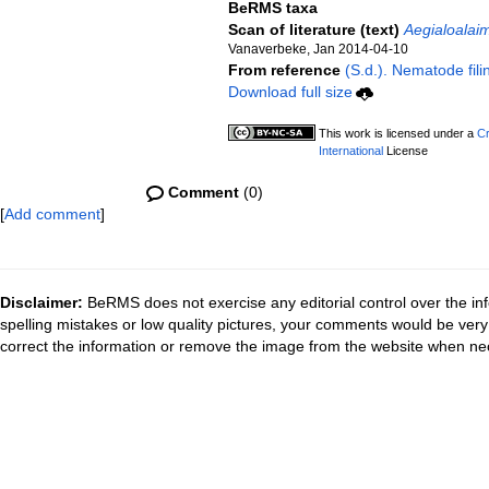
BeRMS taxa
Scan of literature (text)
Aegialoalai
Vanaverbeke, Jan 2014-04-10
From reference
(S.d.). Nematode fili
Download full size
This work is licensed under a
Cr
International
License
Comment
(0)
[
Add comment
]
Disclaimer:
BeRMS does not exercise any editorial control over the inf
spelling mistakes or low quality pictures, your comments would be ve
correct the information or remove the image from the website when nec