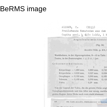
BeRMS image