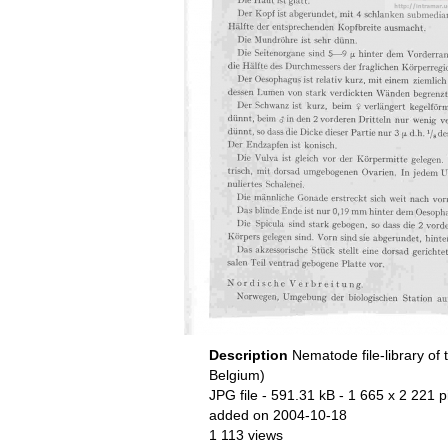
Description
Nematode file-library of 
Belgium)
JPG file
- 591.31 kB
- 1 665 x 2 221 p
added on 2004-10-18
1 113 views