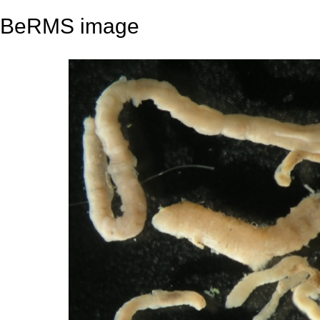
BeRMS image