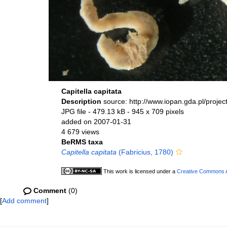
Capitella capitata
Description
source: http://www.iopan.gda.pl/proje
JPG file
- 479.13 kB
- 945 x 709 pixels
added on 2007-01-31
4 679 views
BeRMS taxa
Capitella capitata
(Fabricius, 1780)
This work is licensed under a
Creative Commons At
Comment
(0)
[
Add comment
]