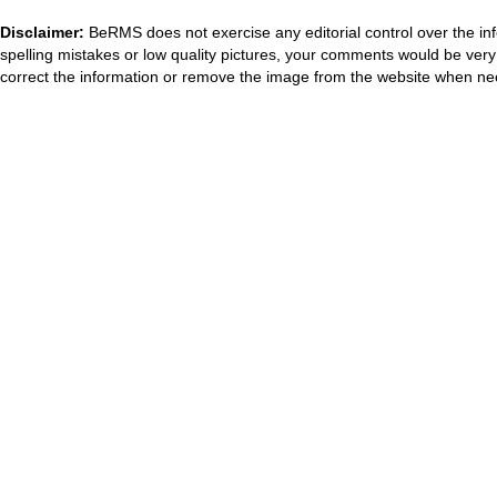
Disclaimer:
BeRMS does not exercise any editorial control over the inf
spelling mistakes or low quality pictures, your comments would be ve
correct the information or remove the image from the website when nec