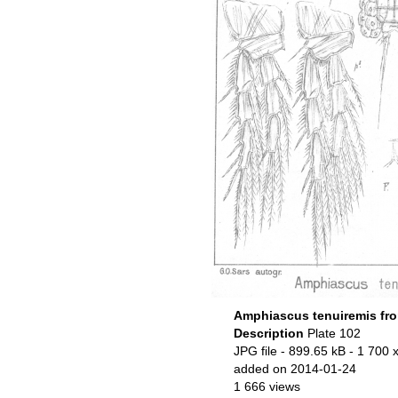
Amphiascus tenuiremis fro
Description
Plate 102
JPG file
- 899.65 kB
- 1 700 
added on 2014-01-24
1 666 views