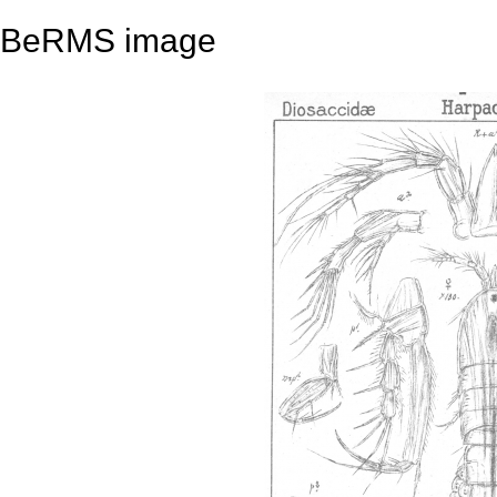
BeRMS image