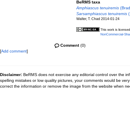
BeRMS taxa
Amphiascus tenuiremis
(Brad
Sarsamphiascus tenuiremis
(
Walter, T. Chad 2014-01-24
This work is license
NonCommercial-ShareA
Comment
(0)
[
Add comment
]
Disclaimer:
BeRMS does not exercise any editorial control over the inf
spelling mistakes or low quality pictures, your comments would be ve
correct the information or remove the image from the website when nec