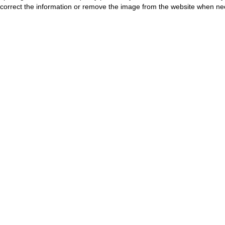
correct the information or remove the image from the website when nec