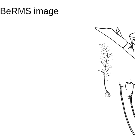
BeRMS image