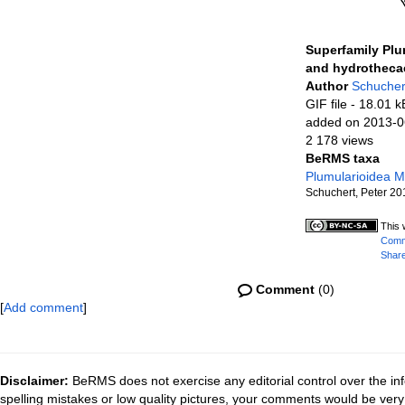
Superfamily Plu
and hydrotheca
Author
Schucher
GIF file
- 18.01 k
added on 2013-0
2 178 views
BeRMS taxa
Plumularioidea 
Schuchert, Peter 20
This 
Commo
Share
Comment
(0)
[
Add comment
]
Disclaimer:
BeRMS does not exercise any editorial control over the inf
spelling mistakes or low quality pictures, your comments would be ve