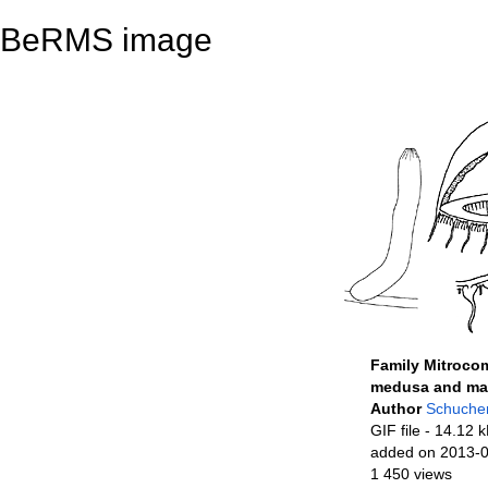
BeRMS image
Family Mitroco
medusa and mag
Author
Schucher
GIF file
- 14.12 
added on 2013-
1 450 views