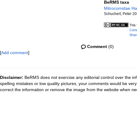
BeRMS taxa
Mitrocomidae Ha
Schuchert, Peter 2
This 
Comm
Share
Comment
(0)
[
Add comment
]
Disclaimer:
BeRMS does not exercise any editorial control over the inf
spelling mistakes or low quality pictures, your comments would be ve
correct the information or remove the image from the website when nec