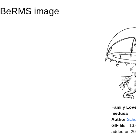
BeRMS image
Family Love
medusa
Author
Schu
GIF file
- 13.
added on 20