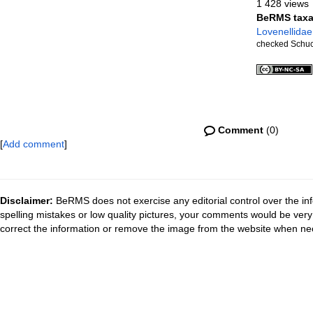
1 428 views
BeRMS tax
Lovenellidae
checked Schuc
Comment
(0)
[
Add comment
]
Disclaimer:
BeRMS does not exercise any editorial control over the inf
spelling mistakes or low quality pictures, your comments would be ve
correct the information or remove the image from the website when nec