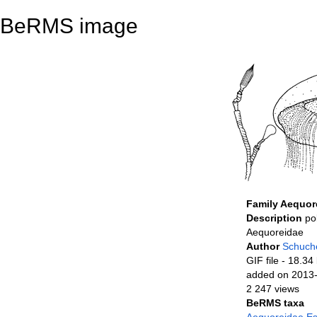
BeRMS image
Family Aequor
Description
po
Aequoreidae
Author
Schuche
GIF file
- 18.34
added on 2013
2 247 views
BeRMS taxa