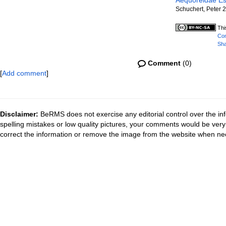
Aequoreidae Es
Schuchert, Peter 
Thi
Com
Sha
Comment
(0)
[
Add comment
]
Disclaimer:
BeRMS does not exercise any editorial control over the inf
spelling mistakes or low quality pictures, your comments would be ve
correct the information or remove the image from the website when nec