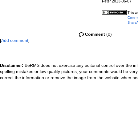
Peter 2013-06-07
This w
Common
ShareAl
Comment
(0)
[
Add comment
]
Disclaimer:
BeRMS does not exercise any editorial control over the inf
spelling mistakes or low quality pictures, your comments would be ve
correct the information or remove the image from the website when nec