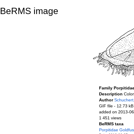
BeRMS image
Family Porpitida
Description
Colon
Author
Schuchert
GIF file
- 12.73 kB
added on 2013-06
1 451 views
BeRMS taxa
Porpitidae Goldfu