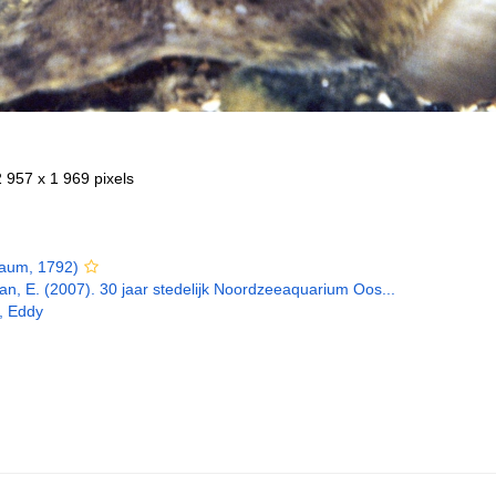
2 957 x 1 969 pixels
aum, 1792)
n, E. (2007). 30 jaar stedelijk Noordzeeaquarium Oos...
, Eddy