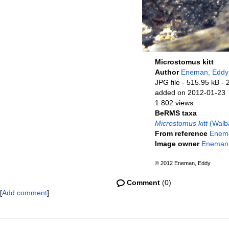
Microstomus kitt
Author
Eneman, Eddy
JPG file
- 515.95 kB
- 
added on 2012-01-23
1 802 views
BeRMS taxa
Microstomus kitt
(Walb
From reference
Enema
Image owner
Eneman
© 2012 Eneman, Eddy
Comment
(0)
[
Add comment
]