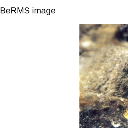
BeRMS image