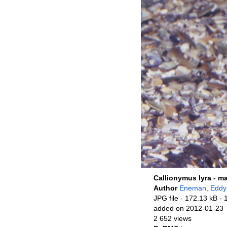
Callionymus lyra - m
Author
Eneman, Eddy
JPG file
- 172.13 kB
- 
added on 2012-01-23
2 652 views