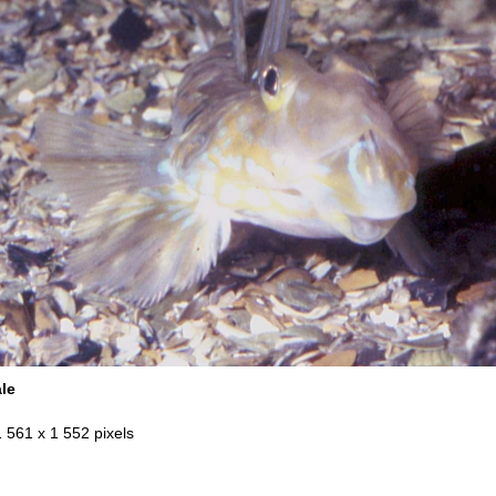
ale
1 561 x 1 552 pixels