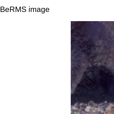
BeRMS image