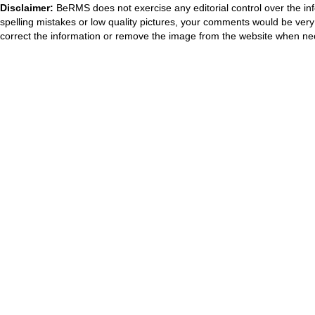
Disclaimer:
BeRMS does not exercise any editorial control over the inf
spelling mistakes or low quality pictures, your comments would be ve
correct the information or remove the image from the website when nec