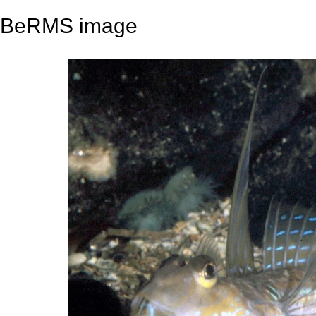
BeRMS image