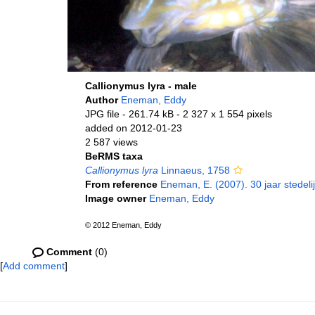
Callionymus lyra - male
Author
Eneman, Eddy
JPG file
- 261.74 kB
- 2 327 x 1 554 pixels
added on 2012-01-23
2 587 views
BeRMS taxa
Callionymus lyra
Linnaeus, 1758
From reference
Eneman, E. (2007). 30 jaar stedel
Image owner
Eneman, Eddy
© 2012 Eneman, Eddy
Comment
(0)
[
Add comment
]